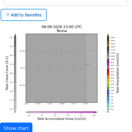
♡ Add to favorites
Show chart