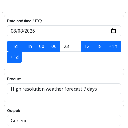
Date and time (UTC):
-1d
-1h
00
06
12
18
+1h
+1d
Product:
Output: