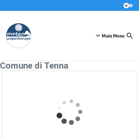
Skip to content
Main Menu
Comune di Tenna