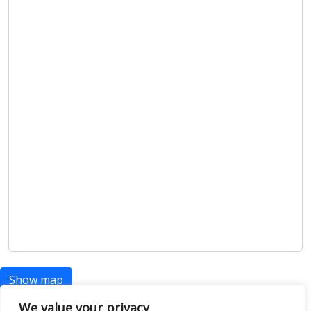
Show map
We value your privacy