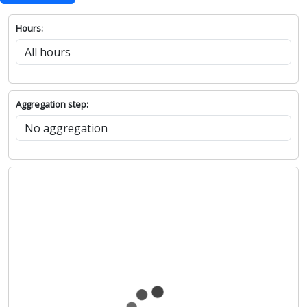
Hours:
Aggregation step: