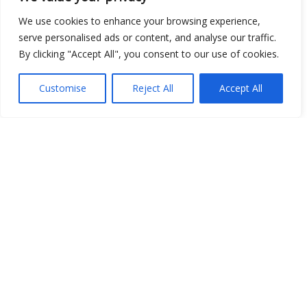
We use cookies to enhance your browsing experience,
serve personalised ads or content, and analyse our traffic.
Open Data
By clicking "Accept All", you consent to our use of cookies.
Place
Customise
Reject All
Accept All
Image
JSON
csv
OPeNDAP (History)
OPeNDAP (Archive)
WMS (History)
WMS (Archive)