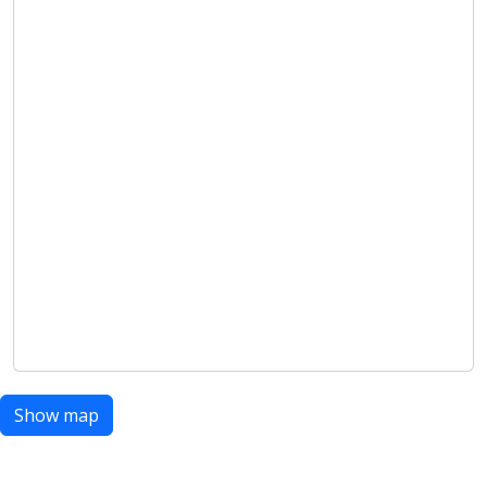
Show map