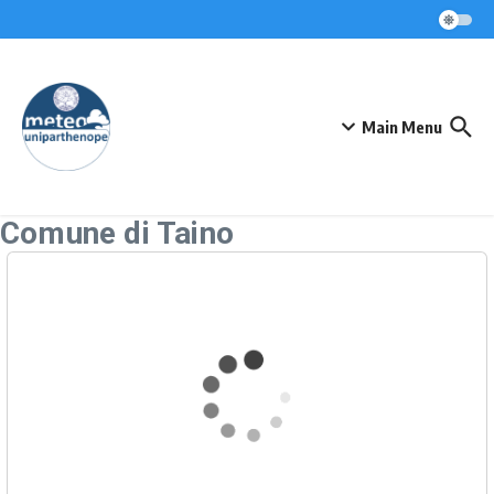
Skip to content
Main Menu
Comune di Taino