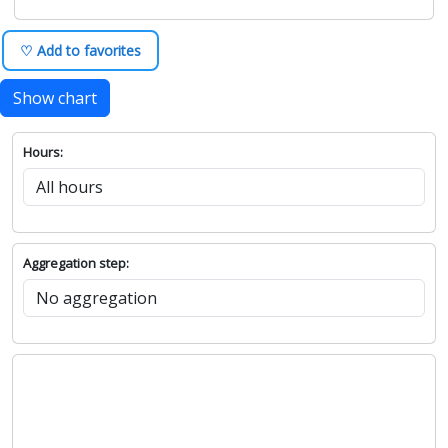
♡ Add to favorites
Show chart
Hours:
Aggregation step: