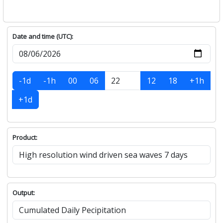
Date and time (UTC):
-1d
-1h
00
06
12
18
+1h
+1d
Product:
Output: