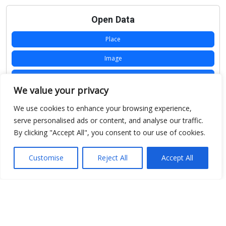
Open Data
Place
Image
JSON
We value your privacy
csv
We use cookies to enhance your browsing experience,
OPeNDAP (History)
serve personalised ads or content, and analyse our traffic.
By clicking "Accept All", you consent to our use of cookies.
OPeNDAP (Archive)
WMS (History)
Customise
Reject All
Accept All
WMS (Archive)