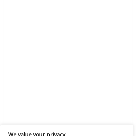
We value your privacy