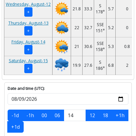
Wednesday, August-12
S
21.8
33.3
5.7
0
178°
+
Thursday, August-13
SSE
22
32.7
5.2
0
151°
+
Friday, August-14
SSE
21
30.6
5.3
0.8
158°
+
Saturday, August-15
S
19.9
27.6
6.8
2
186°
+
Date and time (UTC):
-1d
-1h
00
06
12
18
+1h
+1d