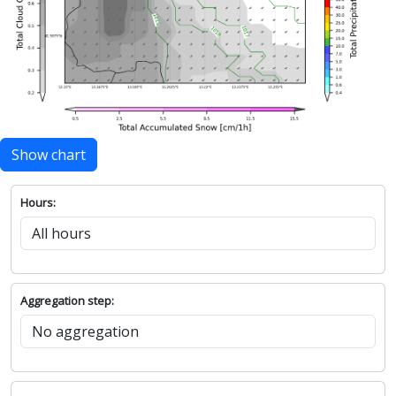
Show chart
Hours:
Aggregation step: