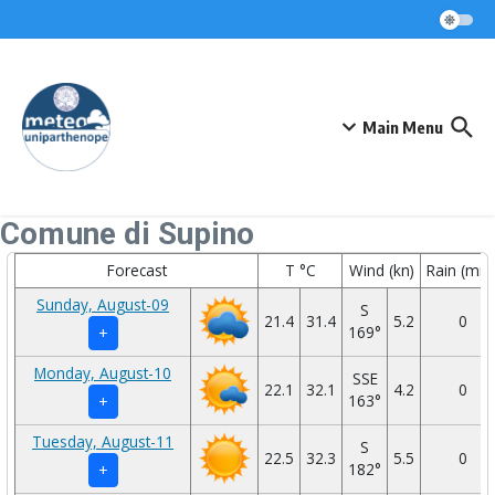
Skip to content
Main Menu
Comune di Supino
Forecast
T °C
Wind (kn)
Rain (mm
Sunday, August-09
S
21.4
31.4
5.2
0
169°
+
Monday, August-10
SSE
22.1
32.1
4.2
0
163°
+
Tuesday, August-11
S
22.5
32.3
5.5
0
182°
+