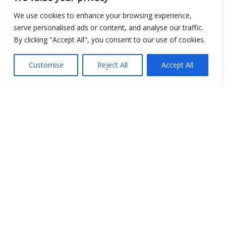
We use cookies to enhance your browsing experience,
serve personalised ads or content, and analyse our traffic.
By clicking "Accept All", you consent to our use of cookies.
Customise
Reject All
Accept All
Show map
Open Data
Place
Image
JSON
csv
OPeNDAP (History)