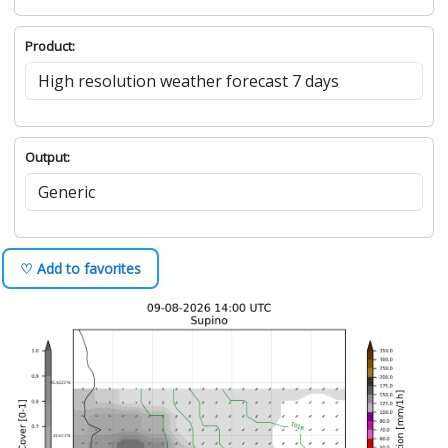
Product:
Output:
♡ Add to favorites