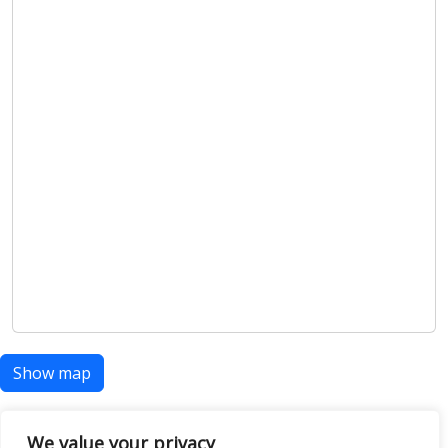
Show map
We value your privacy