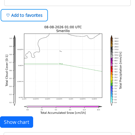
♡ Add to favorites
Show chart