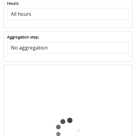
Hours:
Aggregation step: