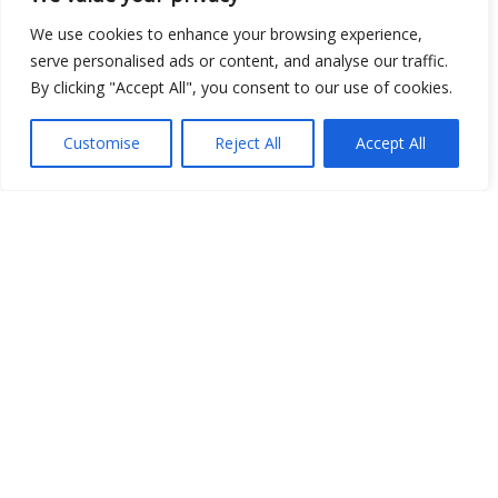
Open Data
We use cookies to enhance your browsing experience,
serve personalised ads or content, and analyse our traffic.
Place
By clicking "Accept All", you consent to our use of cookies.
Image
Customise
Reject All
Accept All
JSON
csv
OPeNDAP (History)
OPeNDAP (Archive)
WMS (History)
WMS (Archive)