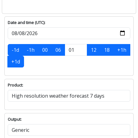
Date and time (UTC):
-1d
-1h
00
06
12
18
+1h
+1d
Product:
Output: