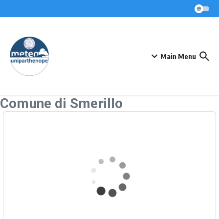
Skip to content
Main Menu
Comune di Smerillo