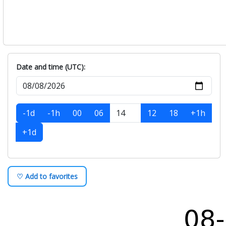
Date and time (UTC):
-1d
-1h
00
06
12
18
+1h
+1d
♡ Add to favorites