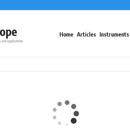
ope
Home
Articles
Instruments
 and applications