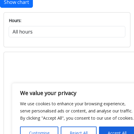
Show chart
Hours:
We value your privacy
We use cookies to enhance your browsing experience,
serve personalised ads or content, and analyse our traffic.
By clicking "Accept All", you consent to our use of cookies.
Customise
Reject All
Accept All