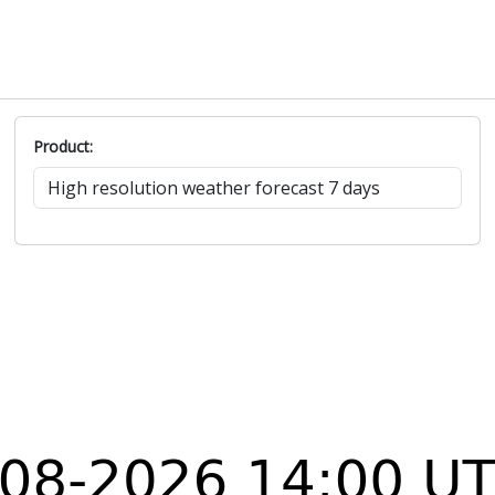
Product: