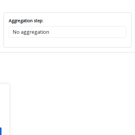
Aggregation step: