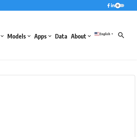
English
Models
Apps
Data
About
▼