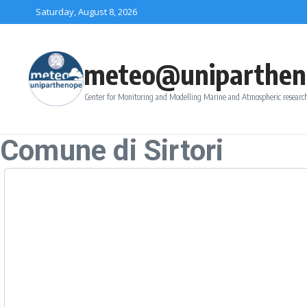
Skip to content
Saturday, August 8, 2026
meteo@uniparthen
Center for Monitoring and Modelling Marine and Atmospheric research
Comune di Sirtori