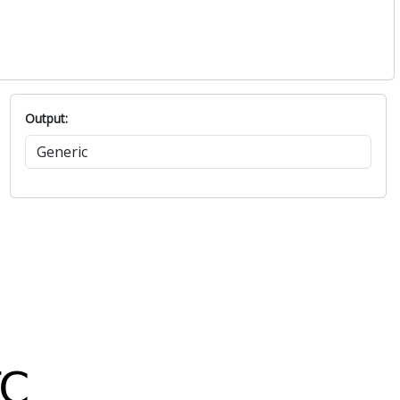
Output: