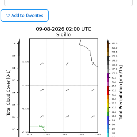
♡ Add to favorites