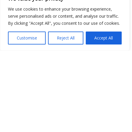
We use cookies to enhance your browsing experience,
serve personalised ads or content, and analyse our traffic.
Show map
By clicking "Accept All", you consent to our use of cookies.
Customise
Reject All
Accept All
Open Data
Place
Image
JSON
csv
OPeNDAP (History)
OPeNDAP (Archive)
WMS (History)