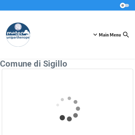
Skip to content
Main Menu
Comune di Sigillo