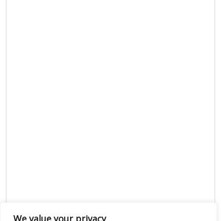
We value your privacy