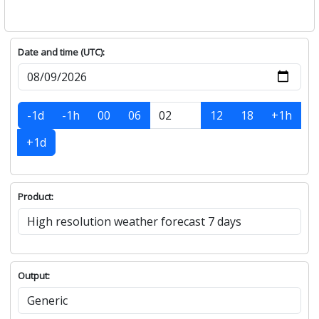
Date and time (UTC):
-1d
-1h
00
06
12
18
+1h
+1d
Product:
Output: