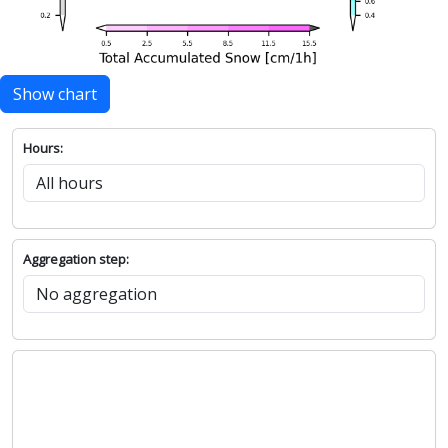
Show chart
Hours:
Aggregation step: