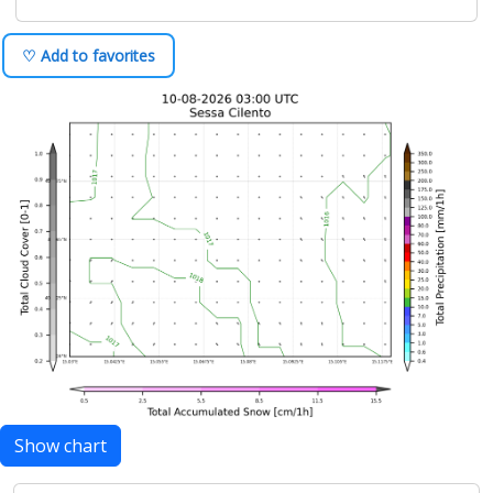
♡ Add to favorites
Show chart