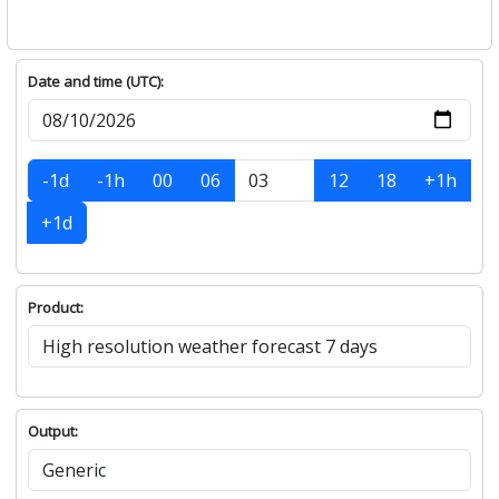
Date and time (UTC):
-1d
-1h
00
06
12
18
+1h
+1d
Product:
Output: