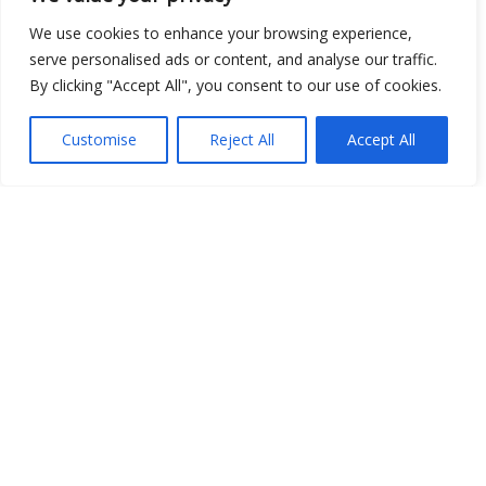
Open Data
We use cookies to enhance your browsing experience,
serve personalised ads or content, and analyse our traffic.
Place
By clicking "Accept All", you consent to our use of cookies.
Image
Customise
Reject All
Accept All
JSON
csv
OPeNDAP (History)
OPeNDAP (Archive)
WMS (History)
WMS (Archive)