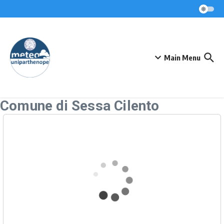
Skip to content
Main Menu
Comune di Sessa Cilento