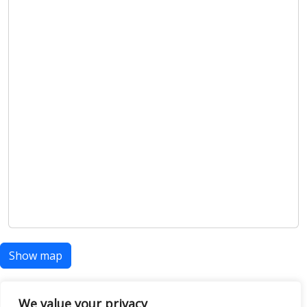
Show map
We value your privacy