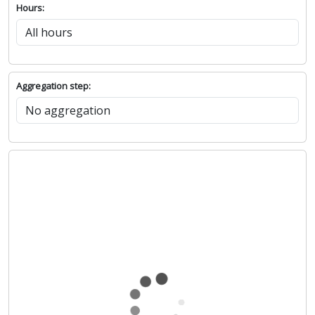
Hours:
Aggregation step: