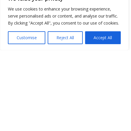
We use cookies to enhance your browsing experience,
serve personalised ads or content, and analyse our traffic.
Show map
By clicking "Accept All", you consent to our use of cookies.
Customise
Reject All
Accept All
Open Data
Place
Image
JSON
csv
OPeNDAP (History)
OPeNDAP (Archive)
WMS (History)