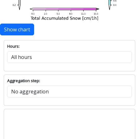
Show chart
Hours:
Aggregation step: