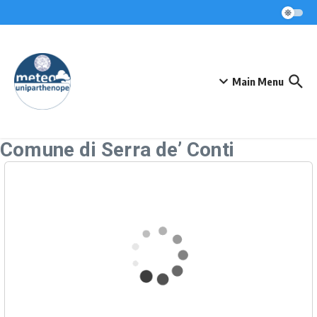
Skip to content
Main Menu
Comune di Serra de’ Conti