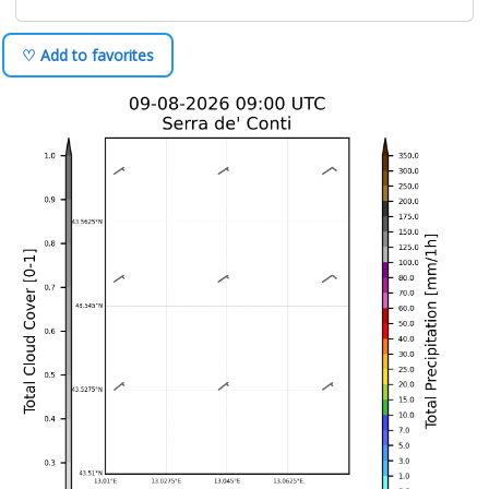
♡ Add to favorites