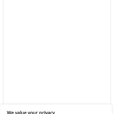
We value your privacy