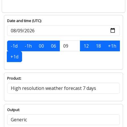
Date and time (UTC):
-1d
-1h
00
06
12
18
+1h
+1d
Product:
Output: