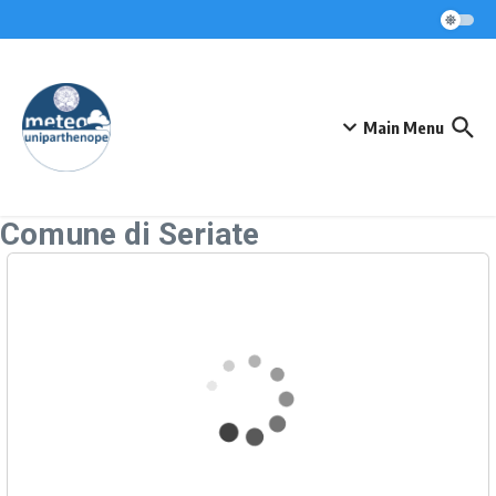
Skip to content
Main Menu
Comune di Seriate