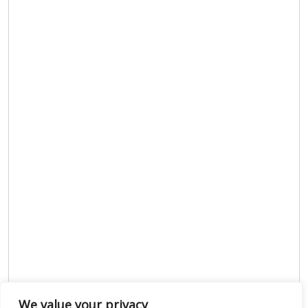
We value your privacy