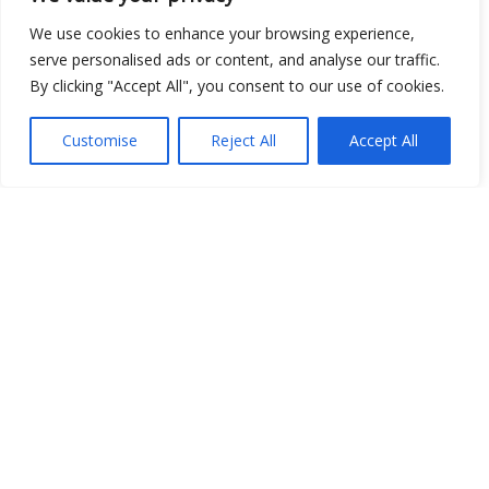
We use cookies to enhance your browsing experience,
serve personalised ads or content, and analyse our traffic.
By clicking "Accept All", you consent to our use of cookies.
Show map
Customise
Reject All
Accept All
Open Data
Place
Image
JSON
csv
OPeNDAP (History)