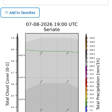
♡ Add to favorites