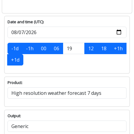
Date and time (UTC):
-1d
-1h
00
06
12
18
+1h
+1d
Product:
Output: