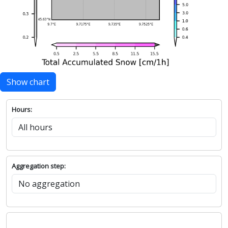
Show chart
Hours:
Aggregation step: