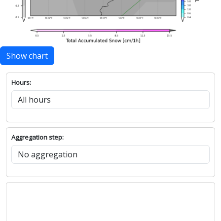
Show chart
Hours:
Aggregation step: