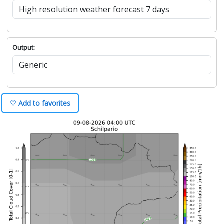
Output:
♡ Add to favorites