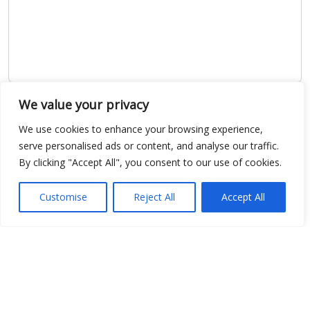
We value your privacy
Show map
We use cookies to enhance your browsing experience,
serve personalised ads or content, and analyse our traffic.
By clicking "Accept All", you consent to our use of cookies.
Open Data
Customise
Reject All
Accept All
Place
Image
JSON
csv