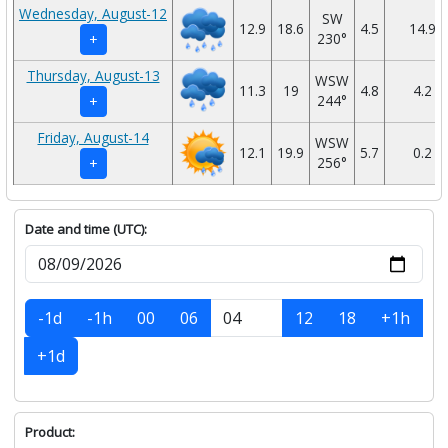
Wednesday, August-12
SW
12.9
18.6
4.5
14.9
230°
+
Thursday, August-13
WSW
11.3
19
4.8
4.2
244°
+
Friday, August-14
WSW
12.1
19.9
5.7
0.2
256°
+
Date and time (UTC):
-1d
-1h
00
06
12
18
+1h
+1d
Product: