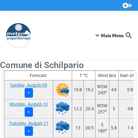
Skip to content
Main Menu
Comune di Schilpario
Forecast
T °C
Wind (kn)
Rain (mm
Sunday, August-09
WSW
10.8
19.2
4.6
0.8
243°
+
Monday, August-10
WSW
12.2
20.4
5
4.8
257°
+
Tuesday, August-11
S
13
20.5
5.8
7.4
180°
+