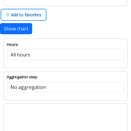
♡ Add to favorites
Show chart
Hours:
Aggregation step: