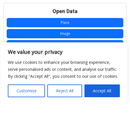
Open Data
Place
Image
JSON
We value your privacy
csv
We use cookies to enhance your browsing experience,
OPeNDAP (History)
serve personalised ads or content, and analyse our traffic.
By clicking "Accept All", you consent to our use of cookies.
OPeNDAP (Archive)
WMS (History)
Customise
Reject All
Accept All
WMS (Archive)