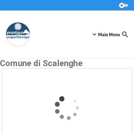
Skip to content
Main Menu
Comune di Scalenghe