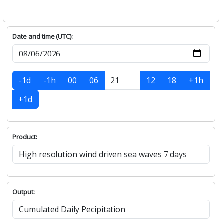
Date and time (UTC):
-1d
-1h
00
06
12
18
+1h
+1d
Product:
Output: