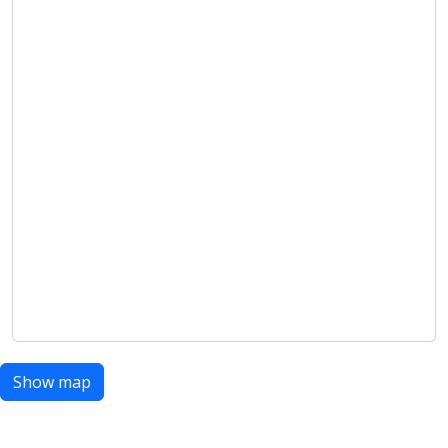
Show map