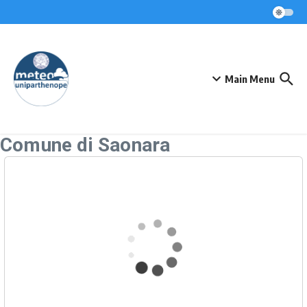
Skip to content
Main Menu
Comune di Saonara