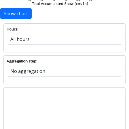
Show chart
Hours:
Aggregation step: