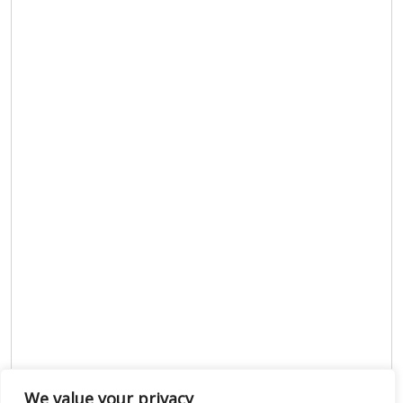
We value your privacy