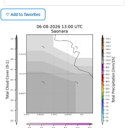
♡ Add to favorites