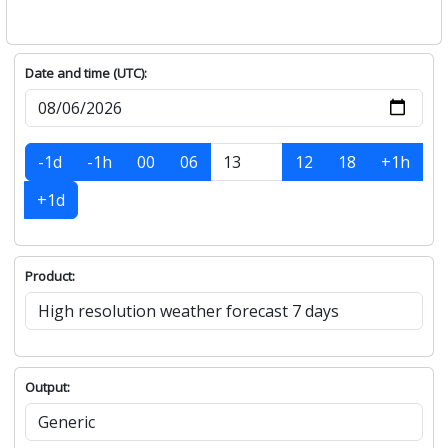
Date and time (UTC):
-1d
-1h
00
06
12
18
+1h
+1d
Product:
Output: