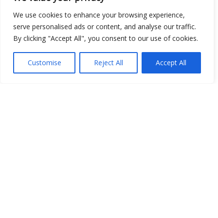
Show map
We use cookies to enhance your browsing experience,
serve personalised ads or content, and analyse our traffic.
By clicking "Accept All", you consent to our use of cookies.
Open Data
Customise
Reject All
Accept All
Place
Image
JSON
csv
OPeNDAP (History)
OPeNDAP (Archive)
WMS (History)
WMS (Archive)