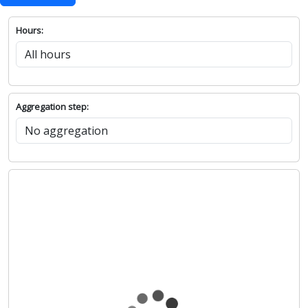
Hours:
Aggregation step: