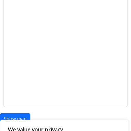
Show map
We value your privacy