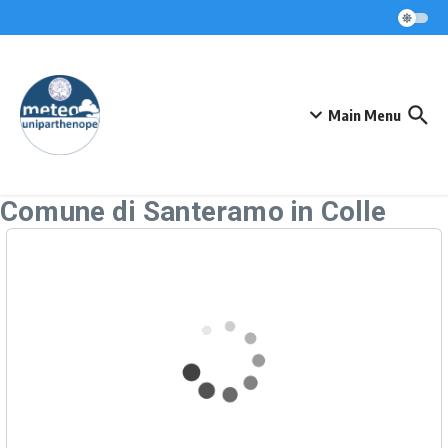
Skip to content
Main Menu
Comune di Santeramo in Colle