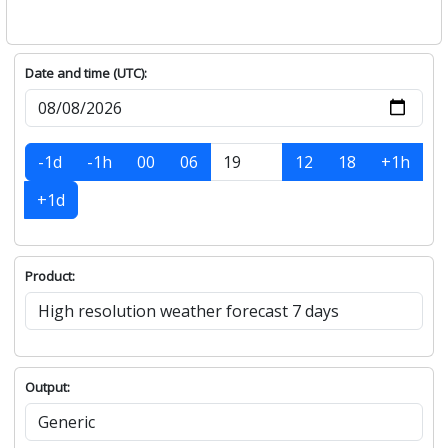
Date and time (UTC):
-1d
-1h
00
06
12
18
+1h
+1d
Product:
Output: