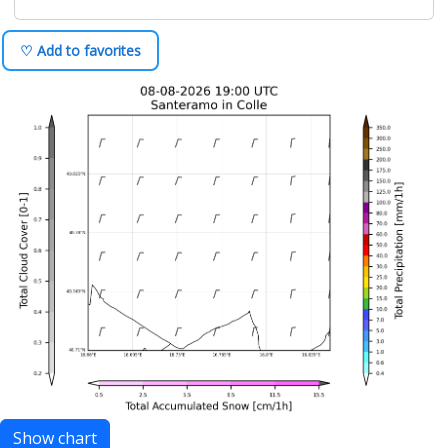
♡ Add to favorites
Show chart