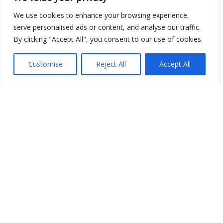
We use cookies to enhance your browsing experience,
serve personalised ads or content, and analyse our traffic.
Open Data
By clicking "Accept All", you consent to our use of cookies.
Place
Customise
Reject All
Accept All
Image
JSON
csv
OPeNDAP (History)
OPeNDAP (Archive)
WMS (History)
WMS (Archive)