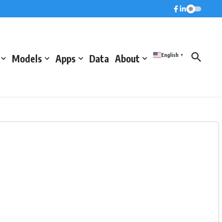
English
Models
Apps
Data
About
▼