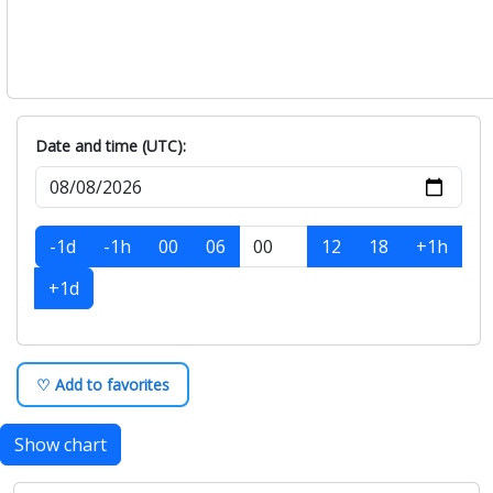
Date and time (UTC):
-1d
-1h
00
06
12
18
+1h
+1d
♡ Add to favorites
Show chart