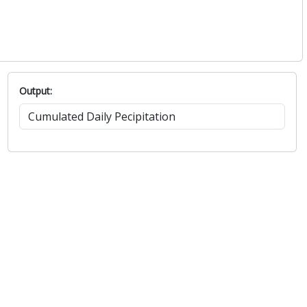
Output: