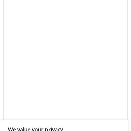
We value your privacy