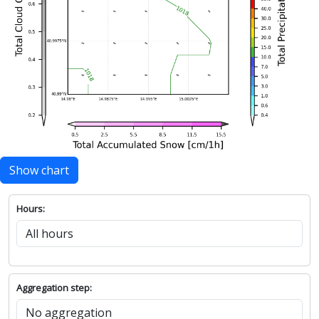
Show chart
Hours:
Aggregation step: