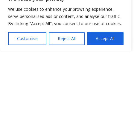
We use cookies to enhance your browsing experience,
serve personalised ads or content, and analyse our traffic.
By clicking "Accept All", you consent to our use of cookies.
Customise
Reject All
Accept All
Show map
Open Data
Place
Image
JSON