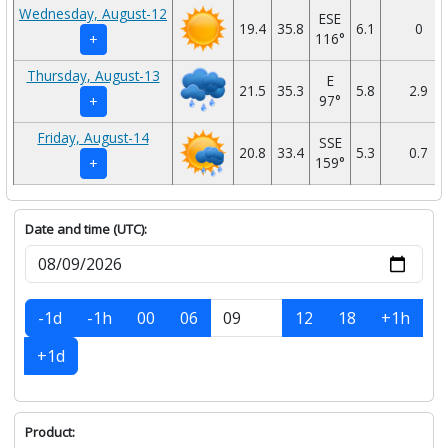
Wednesday, August-12
ESE
19.4
35.8
6.1
0
116°
+
Thursday, August-13
E
21.5
35.3
5.8
2.9
97°
+
Friday, August-14
SSE
20.8
33.4
5.3
0.7
159°
+
Date and time (UTC):
-1d
-1h
00
06
12
18
+1h
+1d
Product: