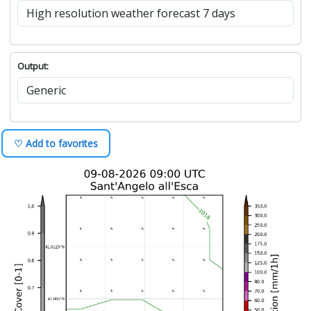
Output:
♡ Add to favorites