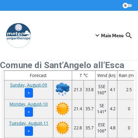
Skip to content
Main Menu
Comune di Sant’Angelo all’Esca
Forecast
T °C
Wind (kn)
Rain (mm
Sunday, August-09
SSE
21.3
33.8
4.1
2.5
160°
+
Monday, August-10
SE
21.4
35.7
4.2
0
141°
+
Tuesday, August-11
ESE
22.8
35.7
4.8
0
106°
+