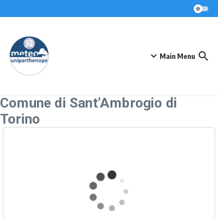
Skip to content
Main Menu
Comune di Sant’Ambrogio di
Torino