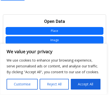
Open Data
Place
Image
JSON
We value your privacy
csv
We use cookies to enhance your browsing experience,
serve personalised ads or content, and analyse our traffic.
OPeNDAP (History)
By clicking "Accept All", you consent to our use of cookies.
OPeNDAP (Archive)
Customise
Reject All
Accept All
WMS (History)
WMS (Archive)