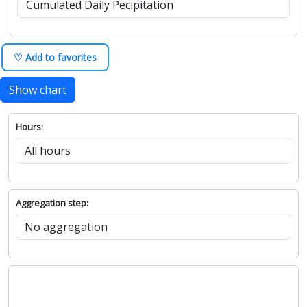
♡ Add to favorites
Show chart
Hours:
Aggregation step: