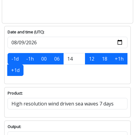
Date and time (UTC):
-1d
-1h
00
06
12
18
+1h
+1d
Product:
Output: