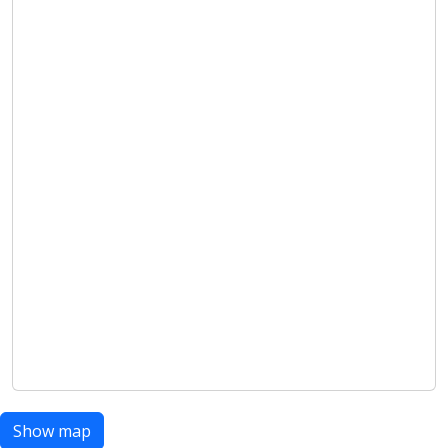
Show map