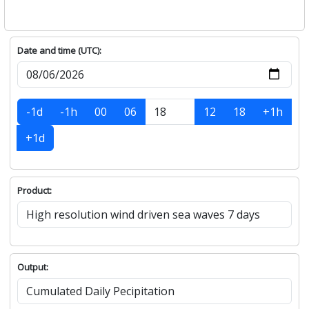
Date and time (UTC):
-1d
-1h
00
06
12
18
+1h
+1d
Product:
Output: