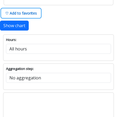
♡ Add to favorites
Show chart
Hours:
Aggregation step: