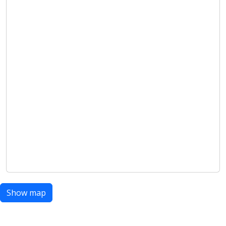
Show map