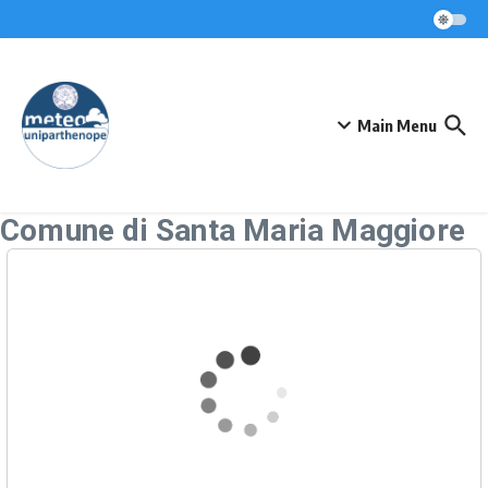
Skip to content
Main Menu
Comune di Santa Maria Maggiore