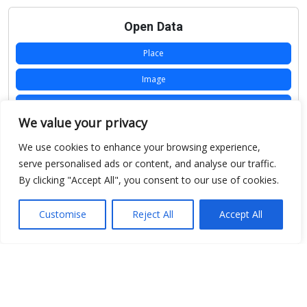
Open Data
Place
Image
JSON
We value your privacy
csv
We use cookies to enhance your browsing experience,
OPeNDAP (History)
serve personalised ads or content, and analyse our traffic.
By clicking "Accept All", you consent to our use of cookies.
OPeNDAP (Archive)
WMS (History)
Customise
Reject All
Accept All
WMS (Archive)