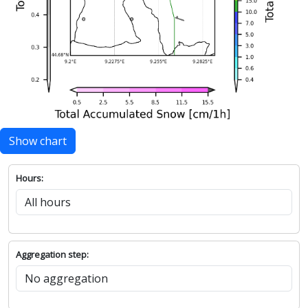
Show chart
Hours:
Aggregation step: