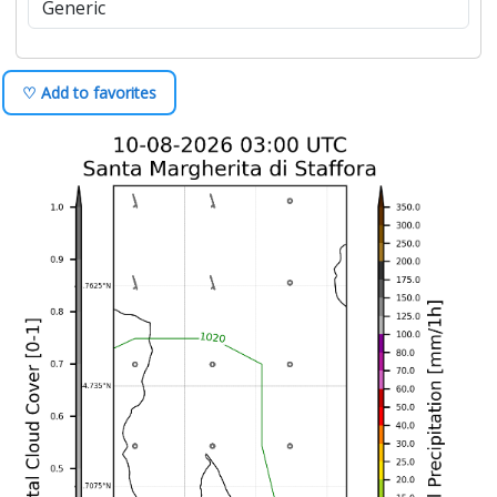
♡ Add to favorites