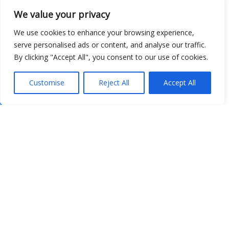
We value your privacy
We use cookies to enhance your browsing experience,
serve personalised ads or content, and analyse our traffic.
By clicking "Accept All", you consent to our use of cookies.
Customise
Reject All
Accept All
Show map
Open Data
Place
Image
JSON
csv