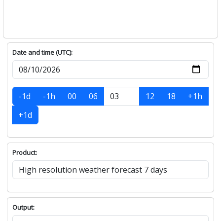
Date and time (UTC):
-1d
-1h
00
06
12
18
+1h
+1d
Product:
Output: