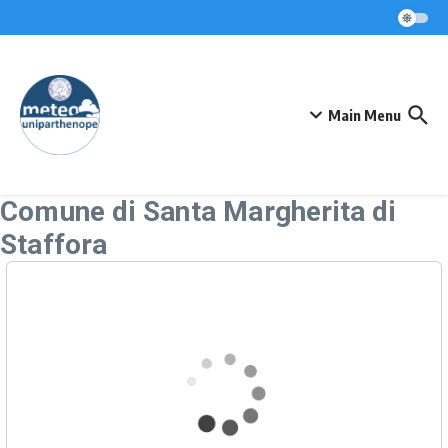
Skip to content
Main Menu
Comune di Santa Margherita di
Staffora