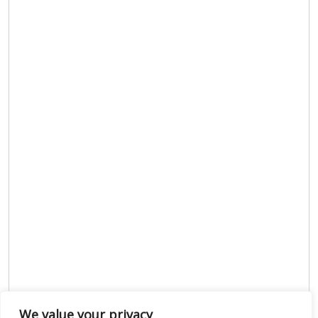
We value your privacy