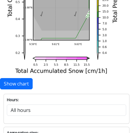
Show chart
Hours:
Aggregation step: