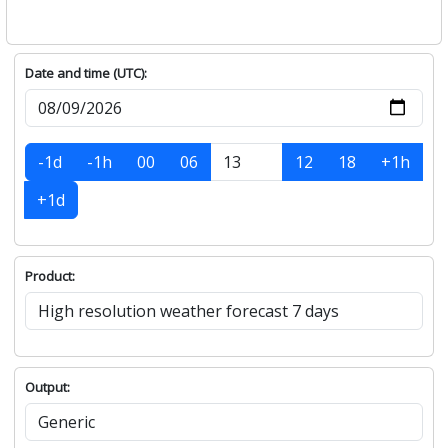
Date and time (UTC):
-1d
-1h
00
06
12
18
+1h
+1d
Product:
Output: