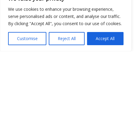
We use cookies to enhance your browsing experience,
serve personalised ads or content, and analyse our traffic.
By clicking "Accept All", you consent to our use of cookies.
Customise
Reject All
Accept All
Show map
Open Data
Place
Image