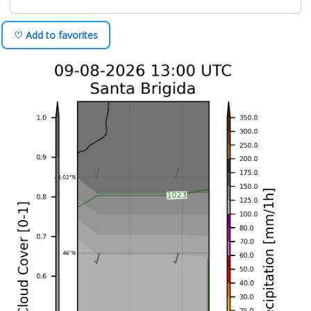
♡ Add to favorites