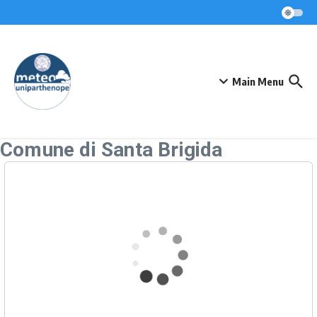
Skip to content
Main Menu
Comune di Santa Brigida