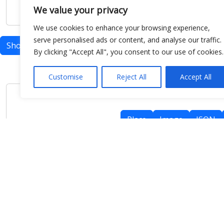
We value your privacy
We use cookies to enhance your browsing experience,
serve personalised ads or content, and analyse our traffic.
Show map
By clicking "Accept All", you consent to our use of cookies.
Customise
Reject All
Accept All
Place
Image
JSON
meteo@uniparthenope