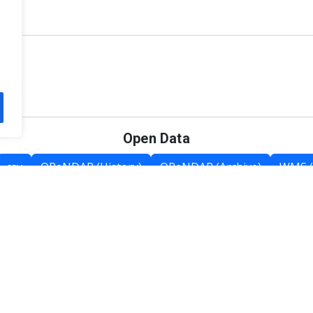
Open Data
csv
OPeNDAP (History)
OPeNDAP (Archive)
WMS (
Category List