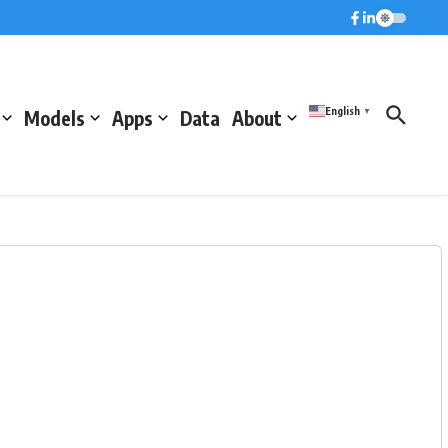
English
Models
Apps
Data
About
▼