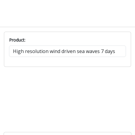
Product: