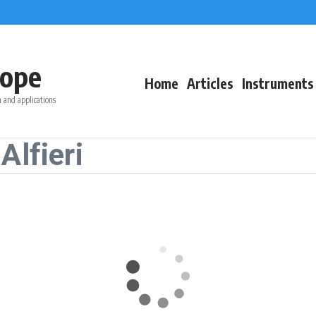
ope
Home
Articles
Instruments
 and applications
Alfieri