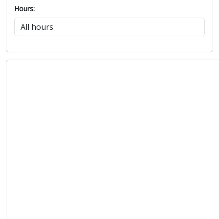
Hours: