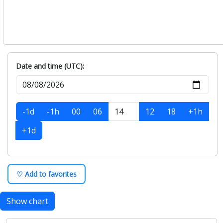
Date and time (UTC):
-1d
-1h
00
06
12
18
+1h
+1d
♡ Add to favorites
Show chart