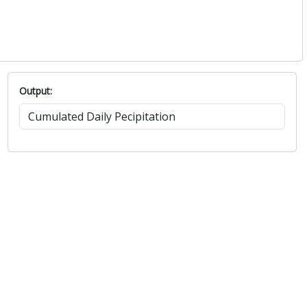
Output: