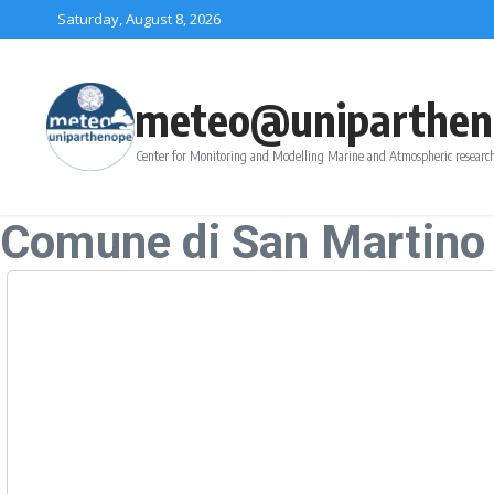
Skip to content
Saturday, August 8, 2026
meteo@uniparthen
Center for Monitoring and Modelling Marine and Atmospheric research
Comune di San Martino 