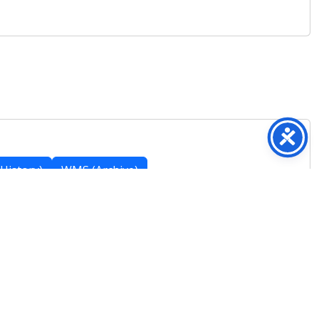
History)
WMS (Archive)
Featured Posts