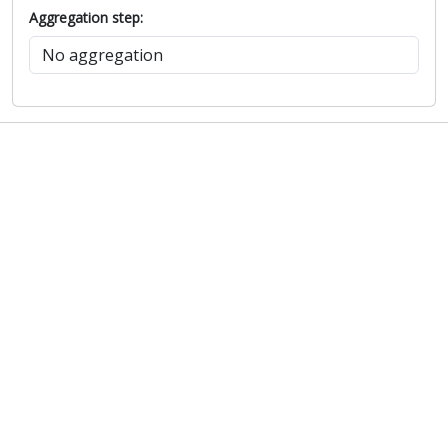
Aggregation step: