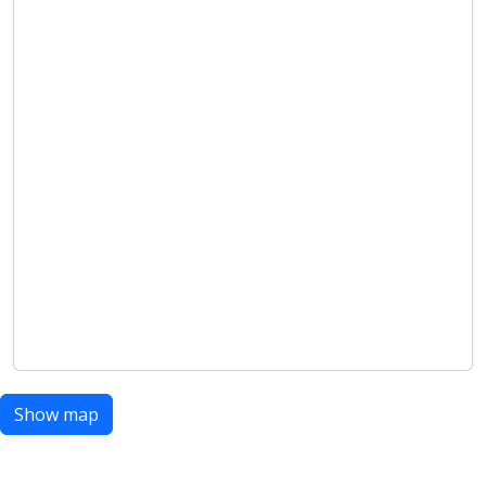
Show map