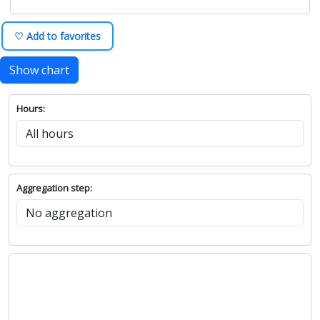
♡ Add to favorites
Show chart
Hours:
Aggregation step: