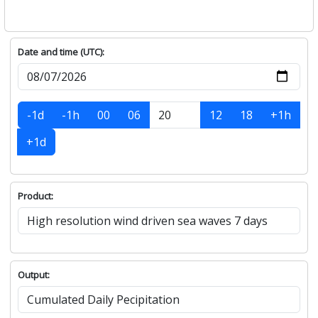
Date and time (UTC):
-1d
-1h
00
06
12
18
+1h
+1d
Product:
Output: