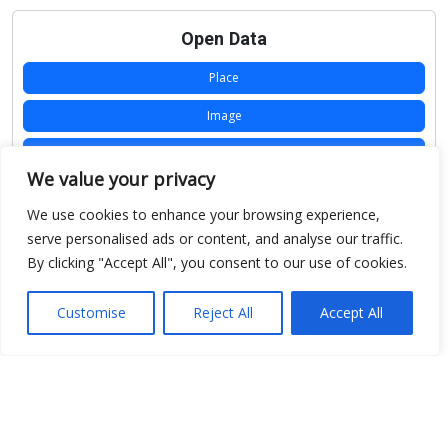
Open Data
Place
Image
JSON
We value your privacy
csv
We use cookies to enhance your browsing experience,
OPeNDAP (History)
serve personalised ads or content, and analyse our traffic.
By clicking "Accept All", you consent to our use of cookies.
OPeNDAP (Archive)
WMS (History)
Customise
Reject All
Accept All
WMS (Archive)