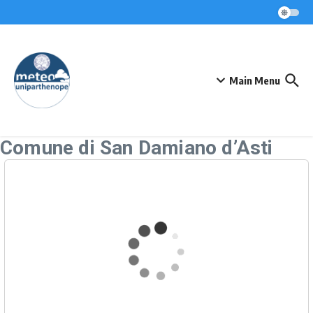
Skip to content
Main Menu
Comune di San Damiano d’Asti