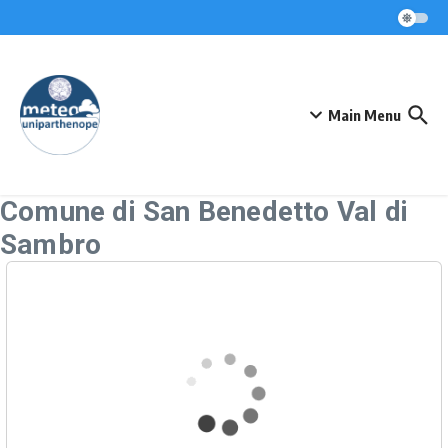
Skip to content
Main Menu
Comune di San Benedetto Val di
Sambro