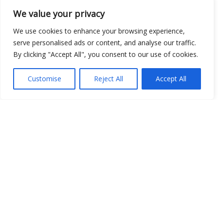
We value your privacy
Show map
We use cookies to enhance your browsing experience,
serve personalised ads or content, and analyse our traffic.
By clicking "Accept All", you consent to our use of cookies.
Customise
Reject All
Accept All
Open Data
Place
Image
JSON
csv
OPeNDAP (History)
OPeNDAP (Archive)
WMS (History)