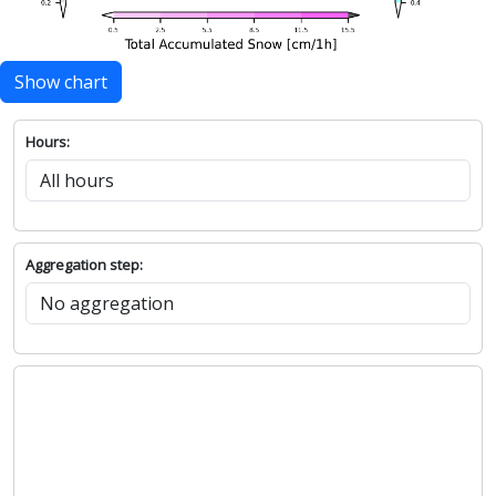
Show chart
Hours:
Aggregation step: