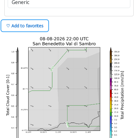
♡ Add to favorites