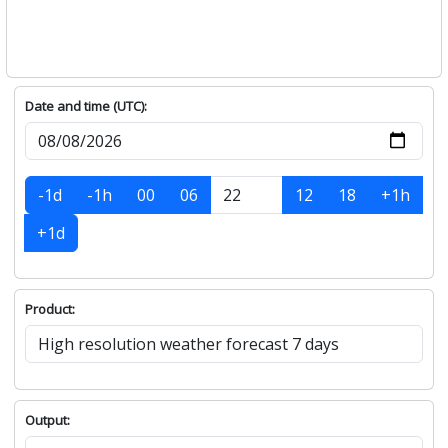
Date and time (UTC):
-1d
-1h
00
06
12
18
+1h
+1d
Product:
Output: