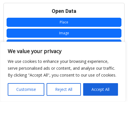
Open Data
Place
Image
JSON
We value your privacy
csv
We use cookies to enhance your browsing experience,
OPeNDAP (History)
serve personalised ads or content, and analyse our traffic.
By clicking "Accept All", you consent to our use of cookies.
OPeNDAP (Archive)
WMS (History)
Customise
Reject All
Accept All
WMS (Archive)