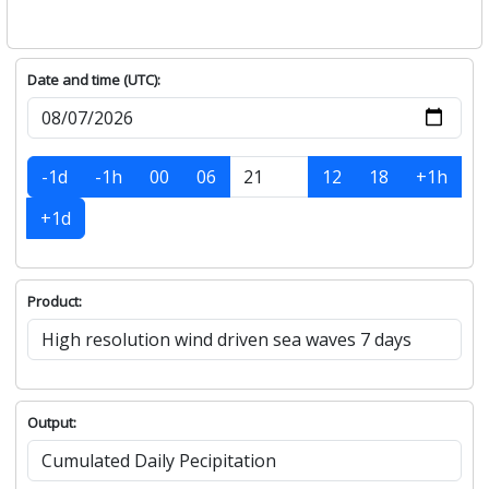
Date and time (UTC):
-1d
-1h
00
06
12
18
+1h
+1d
Product:
Output: