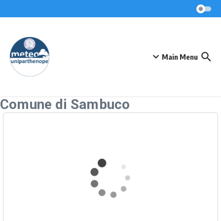
Skip to content
Main Menu
Comune di Sambuco