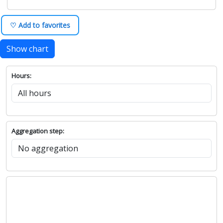
♡ Add to favorites
Show chart
Hours:
Aggregation step: