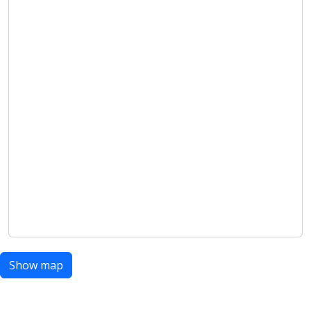
Show map