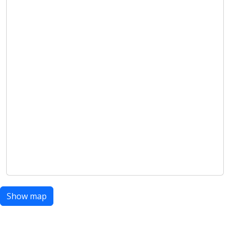
Show map