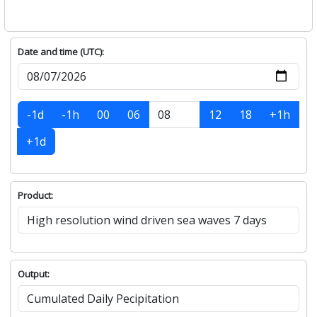
Date and time (UTC):
-1d
-1h
00
06
12
18
+1h
+1d
Product:
Output: