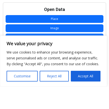
Open Data
Place
Image
JSON
We value your privacy
csv
We use cookies to enhance your browsing experience,
OPeNDAP (History)
serve personalised ads or content, and analyse our traffic.
By clicking "Accept All", you consent to our use of cookies.
OPeNDAP (Archive)
WMS (History)
Customise
Reject All
Accept All
WMS (Archive)