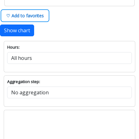
♡ Add to favorites
Show chart
Hours:
Aggregation step: