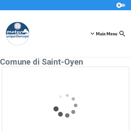
Skip to content
Main Menu
Comune di Saint-Oyen