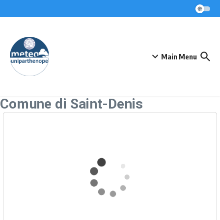
Skip to content
Main Menu
Comune di Saint-Denis