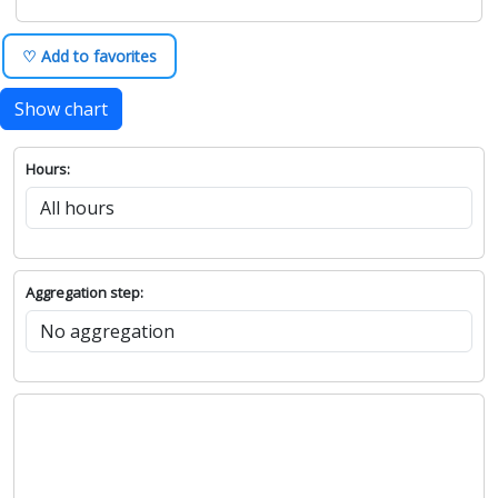
♡ Add to favorites
Show chart
Hours:
Aggregation step: