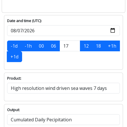
Date and time (UTC):
-1d
-1h
00
06
12
18
+1h
+1d
Product:
Output: