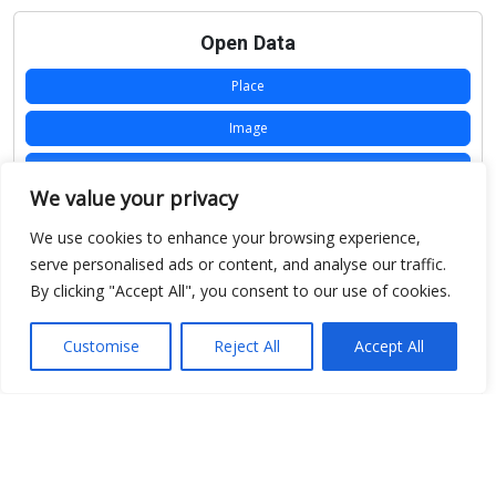
Open Data
Place
Image
JSON
We value your privacy
csv
We use cookies to enhance your browsing experience,
OPeNDAP (History)
serve personalised ads or content, and analyse our traffic.
By clicking "Accept All", you consent to our use of cookies.
OPeNDAP (Archive)
WMS (History)
Customise
Reject All
Accept All
WMS (Archive)