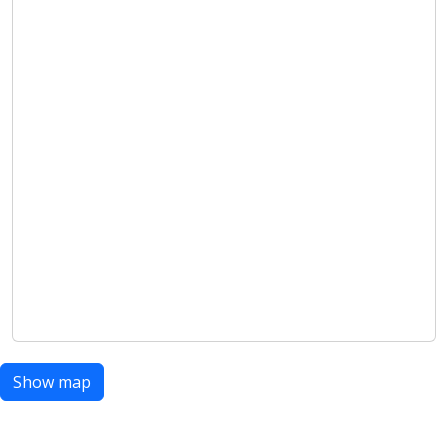
Show map