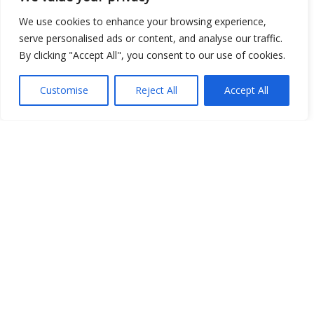
We use cookies to enhance your browsing experience,
serve personalised ads or content, and analyse our traffic.
By clicking "Accept All", you consent to our use of cookies.
Customise
Reject All
Accept All
Show map