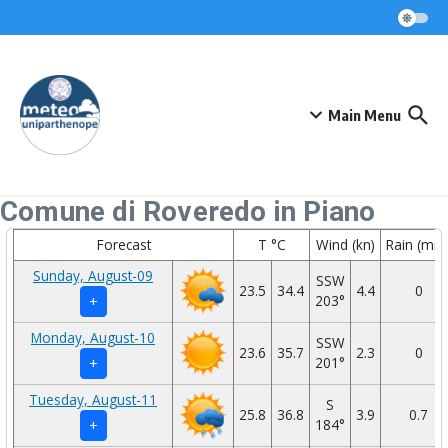
Skip to content
Main Menu
Comune di Roveredo in Piano
Forecast
T °C
Wind (kn)
Rain (mm
Sunday, August-09
SSW
23.5
34.4
4.4
0
203°
+
Monday, August-10
SSW
23.6
35.7
2.3
0
201°
+
Tuesday, August-11
S
25.8
36.8
3.9
0.7
184°
+