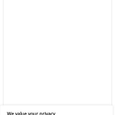
We value your privacy