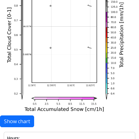
Show chart
Hours: