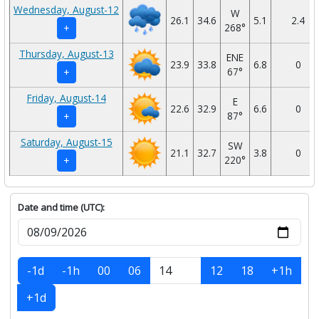
Wednesday, August-12
W
26.1
34.6
5.1
2.4
268°
+
Thursday, August-13
ENE
23.9
33.8
6.8
0
67°
+
Friday, August-14
E
22.6
32.9
6.6
0
87°
+
Saturday, August-15
SW
21.1
32.7
3.8
0
220°
+
Date and time (UTC):
-1d
-1h
00
06
12
18
+1h
+1d