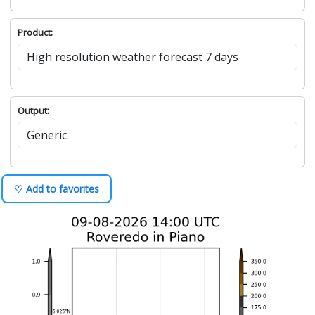
Product:
Output:
♡ Add to favorites