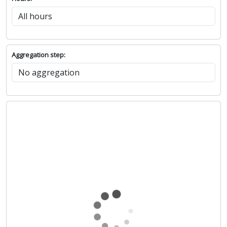
Aggregation step: