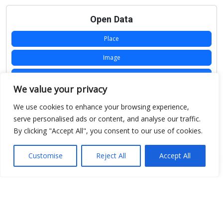
Open Data
Place
Image
JSON
We value your privacy
csv
We use cookies to enhance your browsing experience,
OPeNDAP (History)
serve personalised ads or content, and analyse our traffic.
By clicking "Accept All", you consent to our use of cookies.
OPeNDAP (Archive)
WMS (History)
Customise
Reject All
Accept All
WMS (Archive)