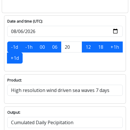
Date and time (UTC):
-1d
-1h
00
06
12
18
+1h
+1d
Product:
Output: