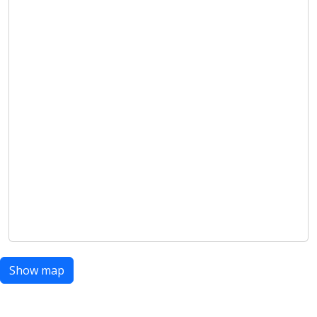
Show map