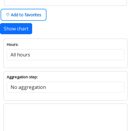
♡ Add to favorites
Show chart
Hours:
Aggregation step: