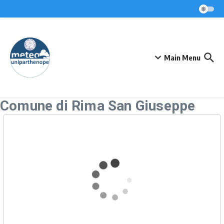
Skip to content
Main Menu
Comune di Rima San Giuseppe