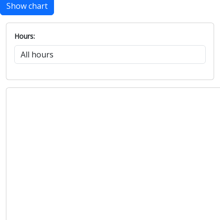
Show chart
Hours: