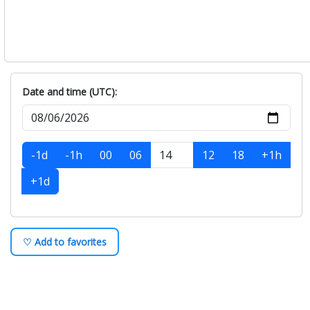
Date and time (UTC):
-1d
-1h
00
06
12
18
+1h
+1d
♡ Add to favorites