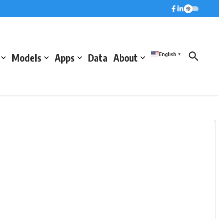
English
Models
Apps
Data
About
▼