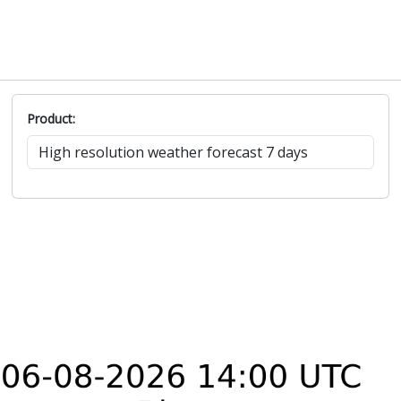
Product: