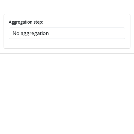
Aggregation step: