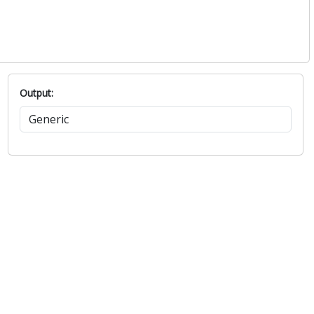
Output: