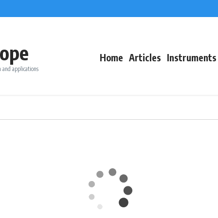
ope
Home
Articles
Instruments
 and applications