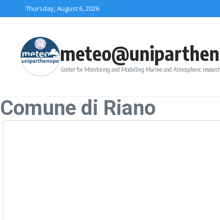
Skip to content
Thursday, August 6, 2026
meteo@uniparthen
Center for Monitoring and Modelling Marine and Atmospheric research
Comune di Riano