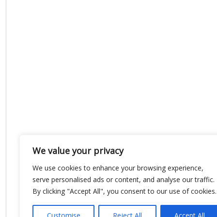
We value your privacy
We use cookies to enhance your browsing experience,
serve personalised ads or content, and analyse our traffic.
By clicking "Accept All", you consent to our use of cookies.
Customise
Reject All
Accept All