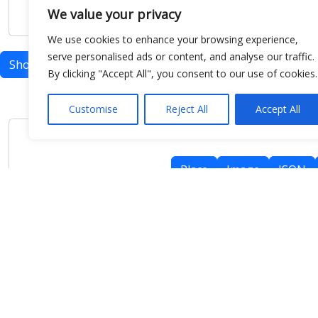
We value your privacy
We use cookies to enhance your browsing experience,
serve personalised ads or content, and analyse our traffic.
Show map
By clicking "Accept All", you consent to our use of cookies.
Customise
Reject All
Accept All
Place
Image
JSON
meteo@uniparthenope