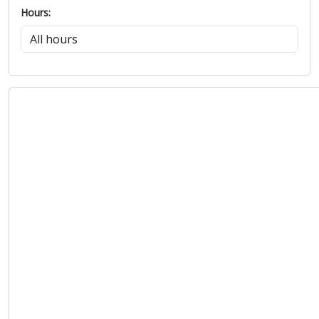
Hours: