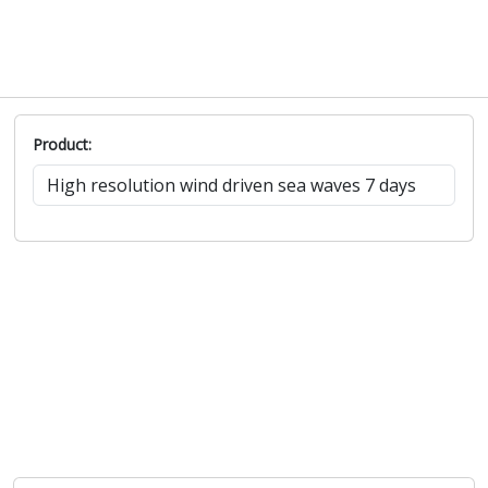
Product: