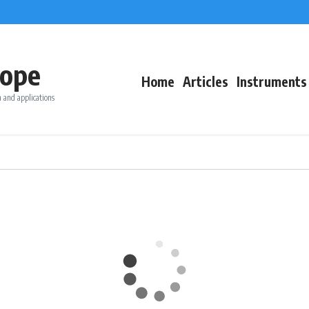
ope
Home
Articles
Instruments
 and applications