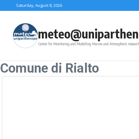
Skip to content
Saturday, August 8, 2026
meteo@uniparthen
Center for Monitoring and Modelling Marine and Atmospheric research
Comune di Rialto