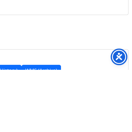
History)
WMS (Archive)
Featured Posts