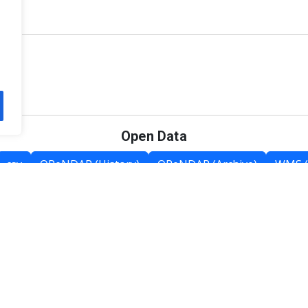
Open Data
csv
OPeNDAP (History)
OPeNDAP (Archive)
WMS (
Category List