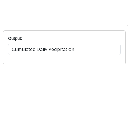
Output: