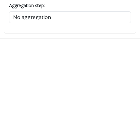
Aggregation step: