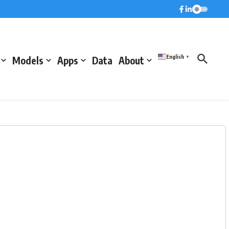
English
Models
Apps
Data
About
▼