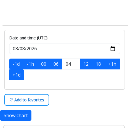
Date and time (UTC):
-1d
-1h
00
06
12
18
+1h
+1d
♡ Add to favorites
Show chart