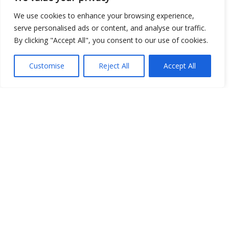
We use cookies to enhance your browsing experience,
serve personalised ads or content, and analyse our traffic.
By clicking "Accept All", you consent to our use of cookies.
Customise
Reject All
Accept All
Show map
Open Data
Place
Image
JSON