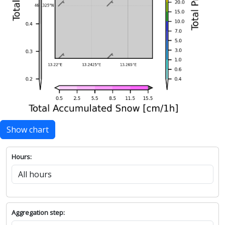
Show chart
Hours:
Aggregation step: