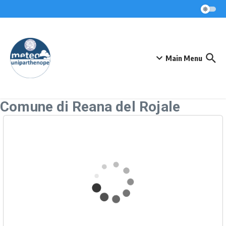
Skip to content
Main Menu
Comune di Reana del Rojale