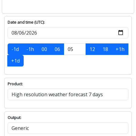
Date and time (UTC):
-1d
-1h
00
06
12
18
+1h
+1d
Product:
Output: