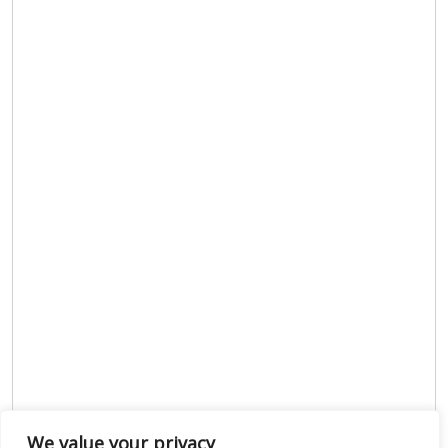
We value your privacy