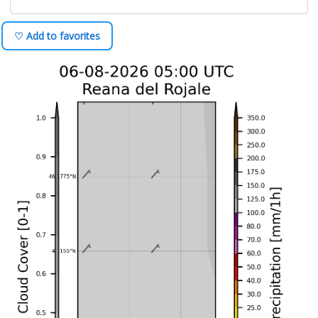
♡ Add to favorites