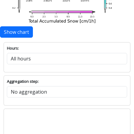
Show chart
Hours:
Aggregation step: