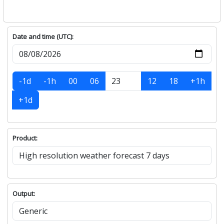
Date and time (UTC):
-1d
-1h
00
06
12
18
+1h
+1d
Product:
Output: