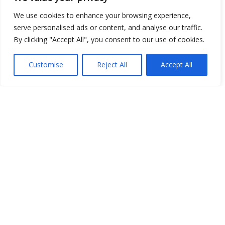
We use cookies to enhance your browsing experience,
serve personalised ads or content, and analyse our traffic.
Show map
By clicking "Accept All", you consent to our use of cookies.
Customise
Reject All
Accept All
Open Data
Place
Image
JSON
csv
OPeNDAP (History)
OPeNDAP (Archive)
WMS (History)