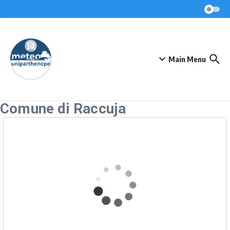
Skip to content
Main Menu
Comune di Raccuja