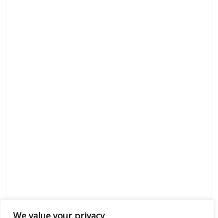
We value your privacy