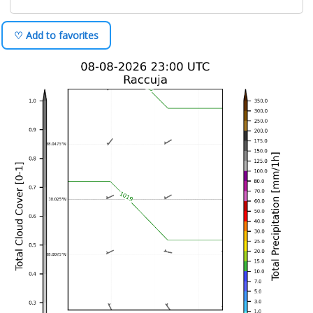
♡ Add to favorites