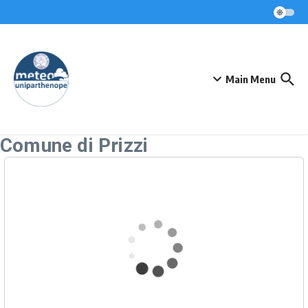
Skip to content
Main Menu
Comune di Prizzi