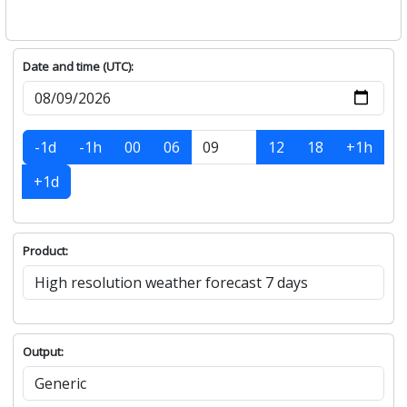
Date and time (UTC):
-1d
-1h
00
06
12
18
+1h
+1d
Product:
Output: