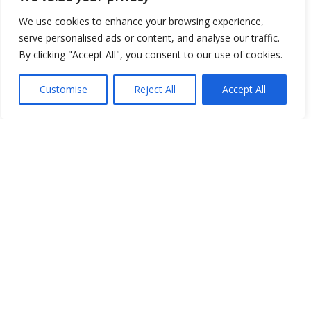
We use cookies to enhance your browsing experience,
serve personalised ads or content, and analyse our traffic.
By clicking "Accept All", you consent to our use of cookies.
Open Data
Place
Customise
Reject All
Accept All
Image
JSON
csv
OPeNDAP (History)
OPeNDAP (Archive)
WMS (History)
WMS (Archive)