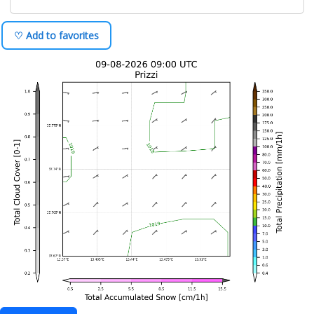
♡ Add to favorites