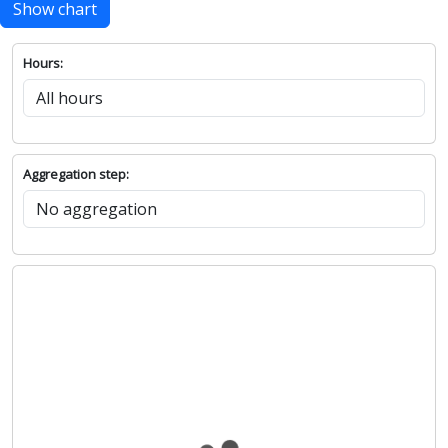
Show chart
Hours:
Aggregation step: