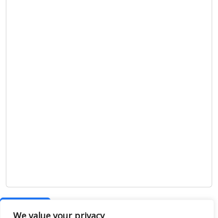
Show map
We value your privacy