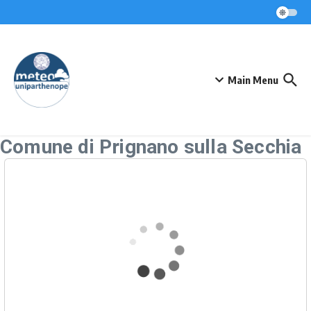
Skip to content
Main Menu
Comune di Prignano sulla Secchia