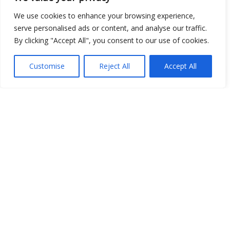
Open Data
We use cookies to enhance your browsing experience,
serve personalised ads or content, and analyse our traffic.
Place
By clicking "Accept All", you consent to our use of cookies.
Image
Customise
Reject All
Accept All
JSON
csv
OPeNDAP (History)
OPeNDAP (Archive)
WMS (History)
WMS (Archive)