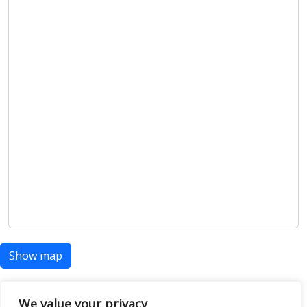
Show map
We value your privacy