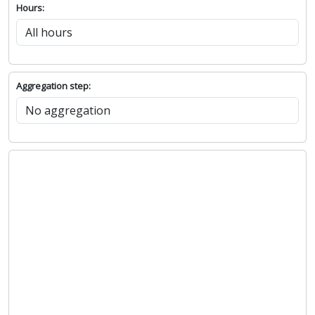
Hours:
Aggregation step: