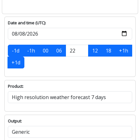
Date and time (UTC):
-1d
-1h
00
06
12
18
+1h
+1d
Product:
Output: