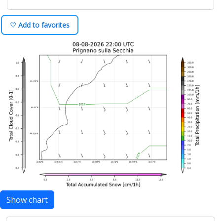
♡ Add to favorites
Show chart