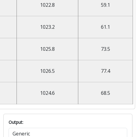
1022.8
59.1
1023.2
61.1
1025.8
73.5
1026.5
77.4
1024.6
68.5
Output: