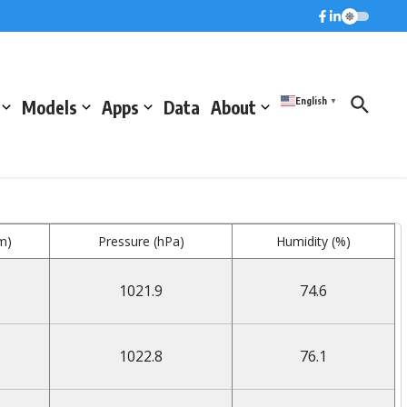
English
Models
Apps
Data
About
▼
m)
Pressure (hPa)
Humidity (%)
1021.9
74.6
1022.8
76.1