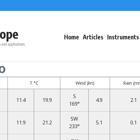
ope
Home
Articles
Instruments
 and applications
o
T °C
Wind (kn)
Rain (m
S
11.4
19.9
4.9
2.1
169°
SW
11.9
21.2
5.1
0.1
233°