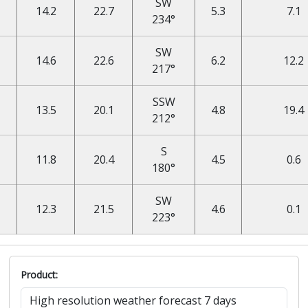
SW
14.2
22.7
5.3
7.1
234°
SW
14.6
22.6
6.2
12.2
217°
SSW
13.5
20.1
4.8
19.4
212°
S
11.8
20.4
4.5
0.6
180°
SW
12.3
21.5
4.6
0.1
223°
Product: