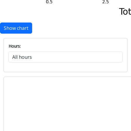
Show chart
Hours: