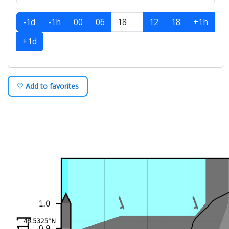
-1d
-1h
00
06
12
18
+1h
+1d
♡ Add to favorites