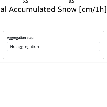
Aggregation step: