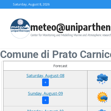
Skip to content
Saturday, August 8, 2026
meteo@uniparthen
Center for Monitoring and Modelling Marine and Atmospheric research
Comune di Prato Carnic
Forecast
Saturday, August-08
+
Sunday, August-09
+