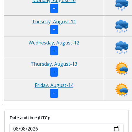
Monday, August-10
+
Tuesday, August-11
+
Wednesday, August-12
+
Thursday, August-13
+
Friday, August-14
+
Date and time (UTC):