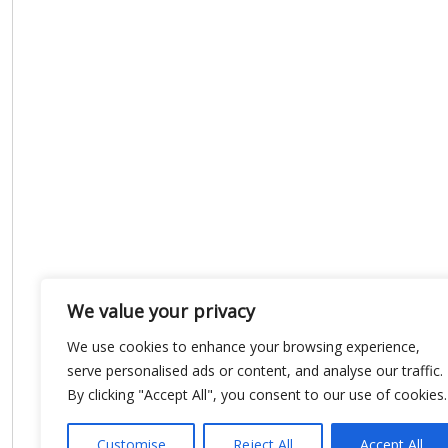
We value your privacy
We use cookies to enhance your browsing experience,
serve personalised ads or content, and analyse our traffic.
By clicking "Accept All", you consent to our use of cookies.
Customise
Reject All
Accept All