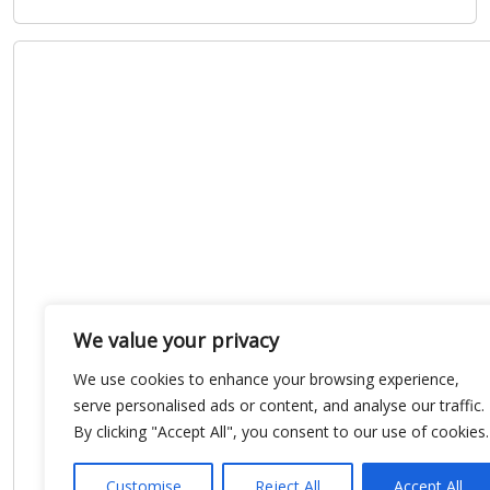
We value your privacy
We use cookies to enhance your browsing experience,
serve personalised ads or content, and analyse our traffic.
By clicking "Accept All", you consent to our use of cookies.
Customise
Reject All
Accept All