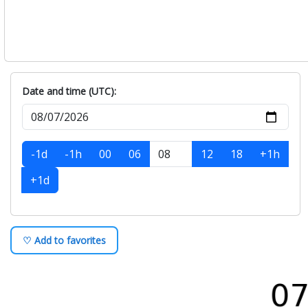
Date and time (UTC):
-1d
-1h
00
06
12
18
+1h
+1d
♡ Add to favorites