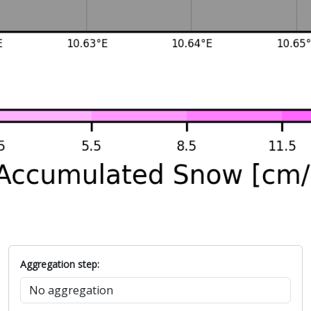
Aggregation step: