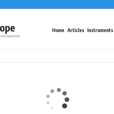
ope
Home
Articles
Instruments
 and applications