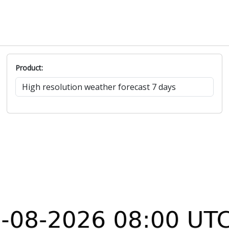
Product: