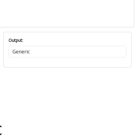
Output: