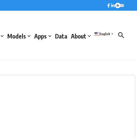
English
Models
Apps
Data
About
▼