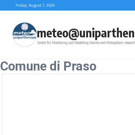
Skip to content
Friday, August 7, 2026
meteo@uniparthen
Center for Monitoring and Modelling Marine and Atmospheric research
Comune di Praso