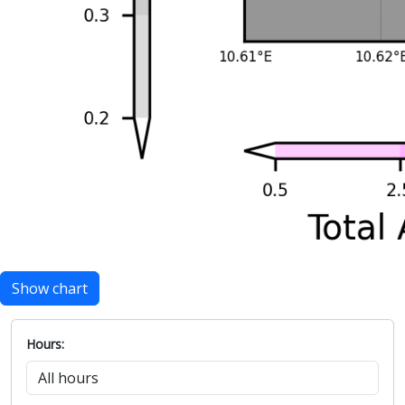
Show chart
Hours: