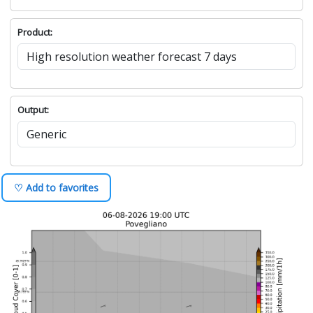
Product:
Output:
♡ Add to favorites