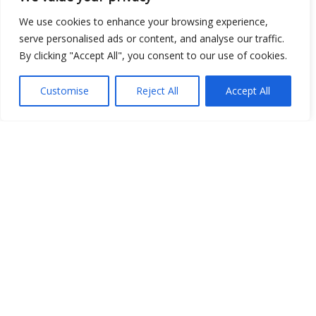
We use cookies to enhance your browsing experience,
serve personalised ads or content, and analyse our traffic.
By clicking "Accept All", you consent to our use of cookies.
Show map
Customise
Reject All
Accept All
Open Data
Place
Image
JSON
csv
OPeNDAP (History)
OPeNDAP (Archive)