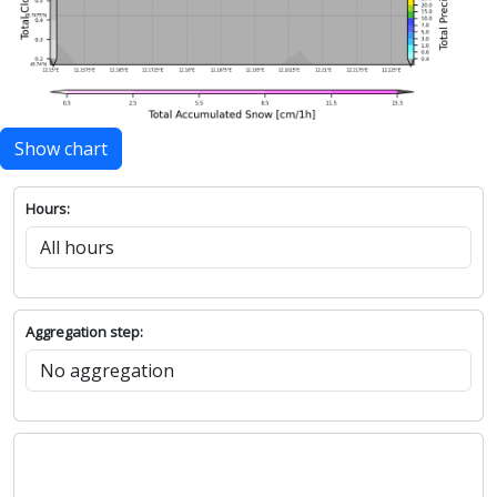
Show chart
Hours:
Aggregation step: