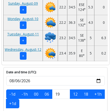
Sunday, August-09
ESE
22.2
34.5
5.3
0
124°
+
Monday, August-10
SE
22.2
36.3
4.3
0
132°
+
Tuesday, August-11
SE
23.2
34.5
5
6.3
138°
+
Wednesday, August-12
E
23.4
35.9
5
0.2
80°
+
Date and time (UTC):
-1d
-1h
00
06
12
18
+1h
+1d