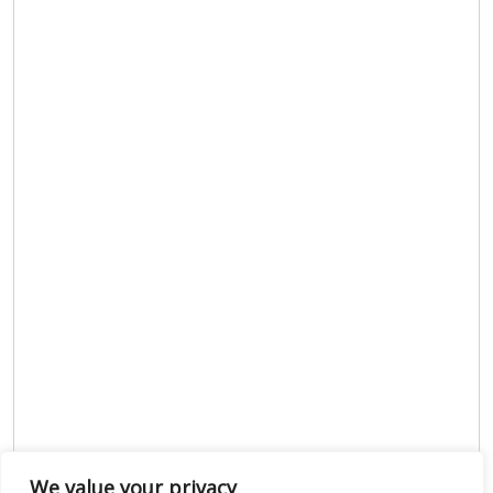
We value your privacy