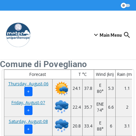
Skip to content
Main Menu
Comune di Povegliano
Forecast
T °C
Wind (kn)
Rain (mm
Thursday, August-06
E
24.1
37.8
5.3
1.1
80°
+
Friday, August-07
ENE
22.4
35.7
6.6
2
74°
+
Saturday, August-08
E
20.8
33.4
6
3.1
88°
+