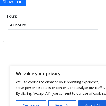
Show chart
Hours:
We value your privacy
We use cookies to enhance your browsing experience,
serve personalised ads or content, and analyse our traffic.
By clicking "Accept All", you consent to our use of cookies.
Customise
Reject All
Accept All