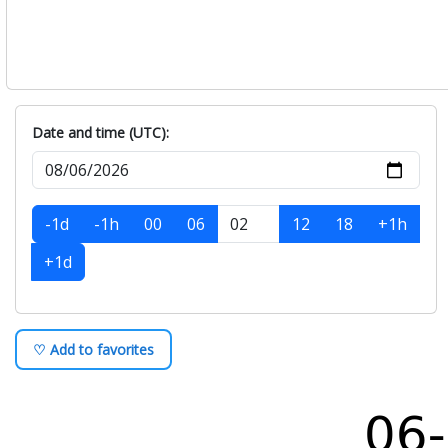
Date and time (UTC):
-1d
-1h
00
06
12
18
+1h
+1d
♡ Add to favorites