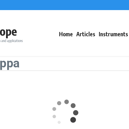
ope
Home
Articles
Instruments
 and applications
appa