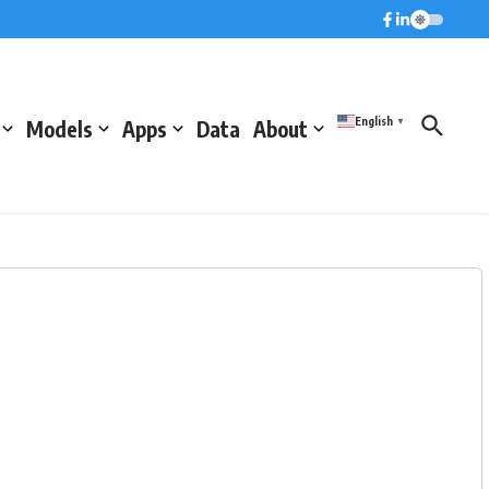
English
Models
Apps
Data
About
▼