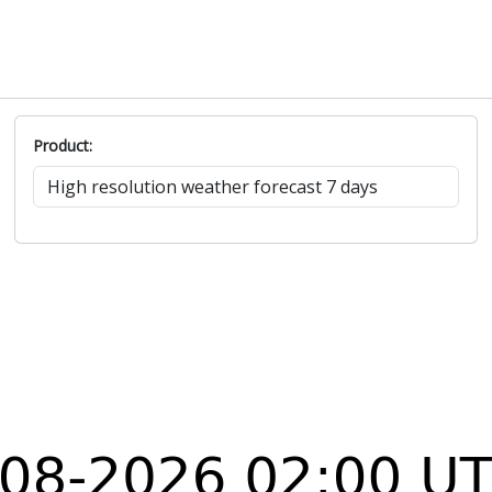
Product: