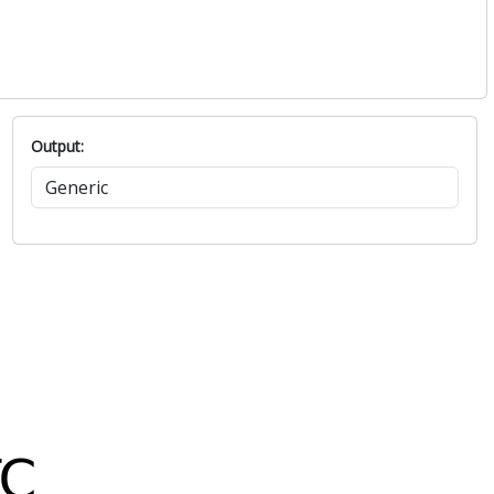
Output: