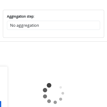
Aggregation step: