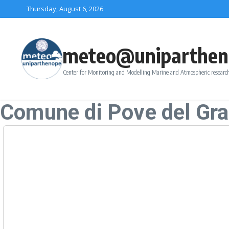
Skip to content
Thursday, August 6, 2026
meteo@uniparthen
Center for Monitoring and Modelling Marine and Atmospheric research
Comune di Pove del Gr