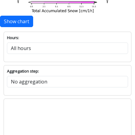
Show chart
Hours:
Aggregation step: