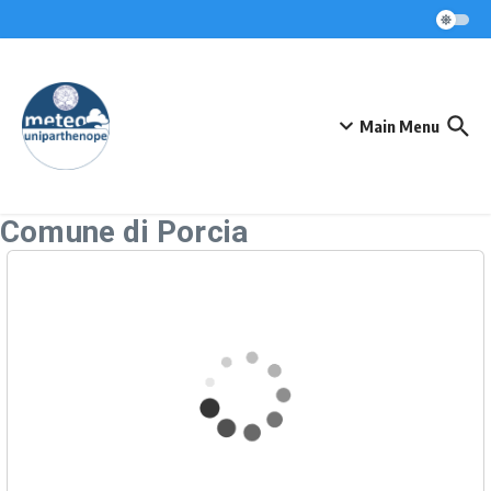
Skip to content
Main Menu
Comune di Porcia