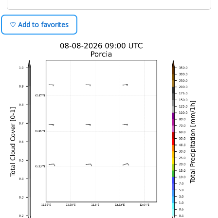
♡ Add to favorites