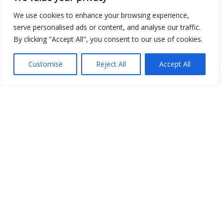
We use cookies to enhance your browsing experience,
Show map
serve personalised ads or content, and analyse our traffic.
By clicking "Accept All", you consent to our use of cookies.
Customise
Reject All
Accept All
Open Data
Place
Image
JSON
csv
OPeNDAP (History)
OPeNDAP (Archive)
WMS (History)