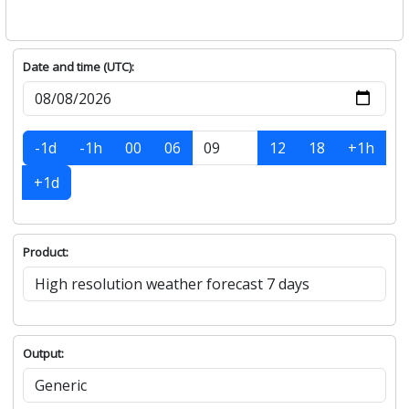
Date and time (UTC):
-1d
-1h
00
06
12
18
+1h
+1d
Product:
Output: