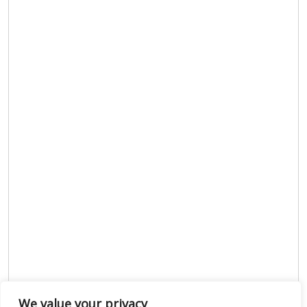
We value your privacy