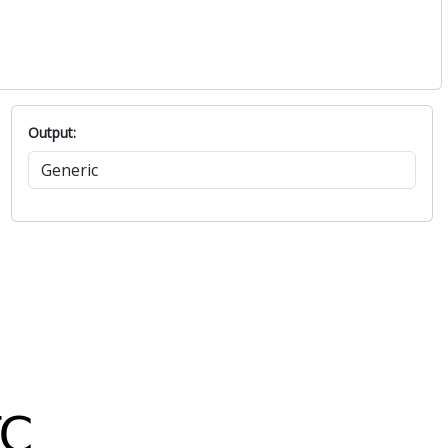
1016.5
44.8
1016.4
53.5
1016.9
49.9
1017.7
30.5
1017.9
38.7
Output: