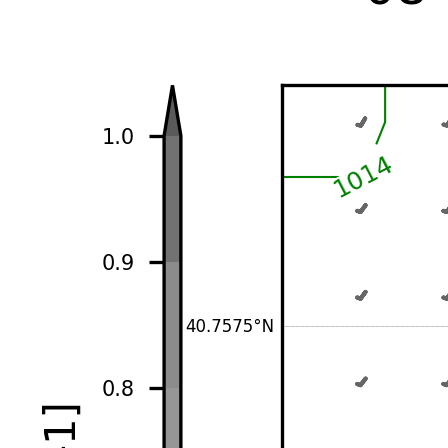
-1d
-1h
00
06
12
18
+1h
+1d
♡ Add to favorites