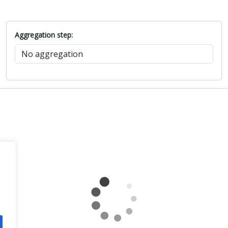
Aggregation step: