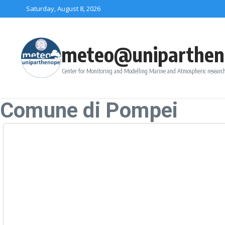
Skip to content
Saturday, August 8, 2026
meteo@uniparthen
Center for Monitoring and Modelling Marine and Atmospheric research
Comune di Pompei
Forecast
Saturday, August-08
+
Sunday, August-09
+