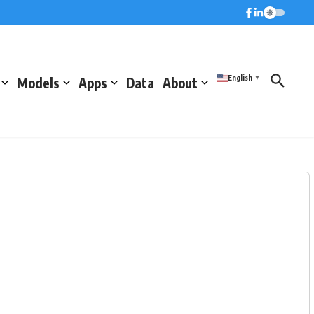
English
Models
Apps
Data
About
▼
m)
Pressure (hPa)
Humidity (%)
1014.5
68.3
1016
48