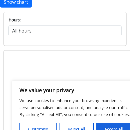
Show chart
We value your privacy
Hours:
We use cookies to enhance your browsing experience,
serve personalised ads or content, and analyse our traffic.
By clicking "Accept All", you consent to our use of cookies.
Customise
Reject All
Accept All