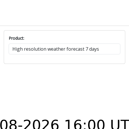
S
29.5
34.1
5.5
0
185°
S
28.8
33.7
4.9
0
190°
SSW
28.7
33.1
4.6
0
206°
SE
30
35.7
6.3
0
126°
S
29.7
34.7
6.2
0
180°
Product: