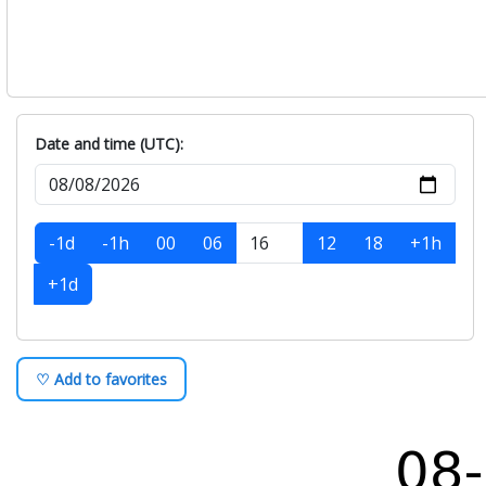
Monday, August-10
+
Tuesday, August-11
+
Wednesday, August-12
+
Thursday, August-13
+
Friday, August-14
+
Date and time (UTC):