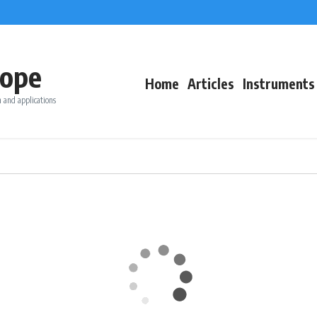
ope
Home
Articles
Instruments
 and applications
T °C
Wind (kn)
Rain (m
SW
27.7
30.9
5.5
0
228°
SSW
28.3
34.6
4.8
0
193°