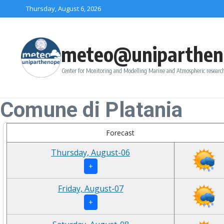
Skip to content
Thursday, August 6, 2026
meteo@uniparthen
Center for Monitoring and Modelling Marine and Atmospheric research
Comune di Platania
Forecast
Thursday, August-06
+
Friday, August-07
+