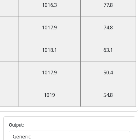
1016.3
77.8
1017.9
74.8
1018.1
63.1
1017.9
50.4
1019
54.8
Output: