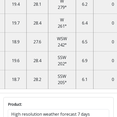
W
19.4
28.1
6.2
0
279°
W
19.7
28.4
6.4
0
261°
WSW
18.9
27.6
6.5
0
242°
SSW
19.6
28.4
6.9
0
202°
SSW
18.7
28.2
6.1
0
205°
Product: