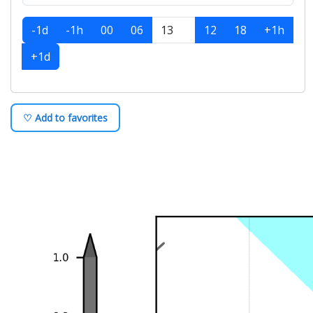
-1d
-1h
00
06
12
18
+1h
+1d
♡ Add to favorites