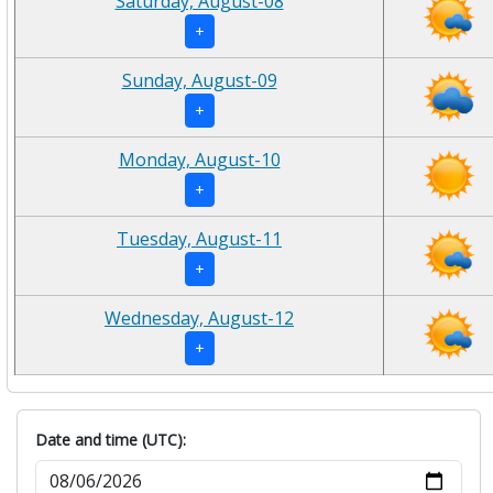
Saturday, August-08
+
Sunday, August-09
+
Monday, August-10
+
Tuesday, August-11
+
Wednesday, August-12
+
Date and time (UTC):