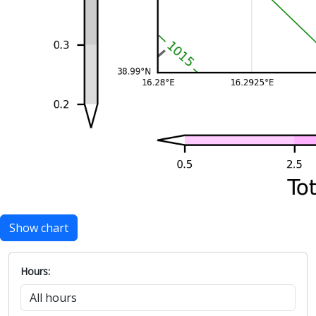
Show chart
Hours: