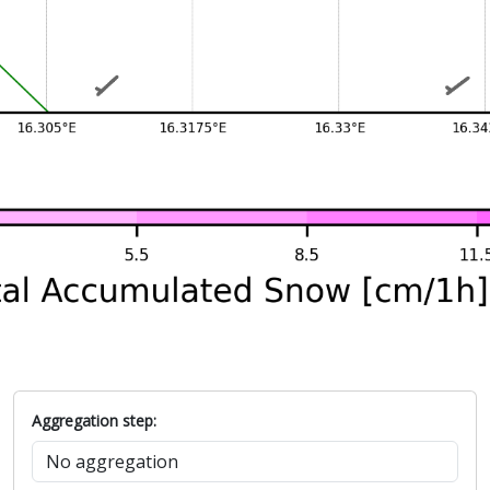
Aggregation step: