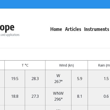
ope
Home
Articles
Instruments
 and applications
T °C
Wind (kn)
Rain (
W
19.5
28.3
5.9
1.5
267°
WNW
18.8
27.3
8.1
0.6
296°