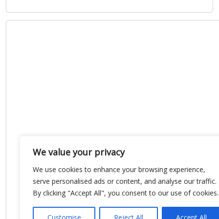
We value your privacy
We use cookies to enhance your browsing experience,
serve personalised ads or content, and analyse our traffic.
By clicking "Accept All", you consent to our use of cookies.
Customise
Reject All
Accept All