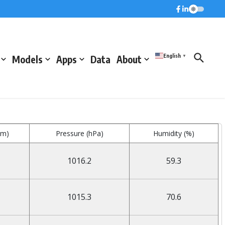
English
Models
Apps
Data
About
▼
mm)
Pressure (hPa)
Humidity (%)
1016.2
59.3
1015.3
70.6