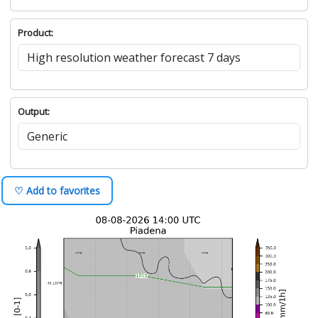
Product:
Output:
♡ Add to favorites