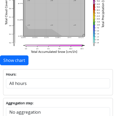
Show chart
Hours:
Aggregation step: