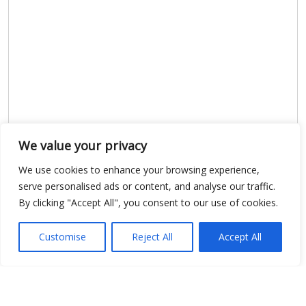
We value your privacy
We use cookies to enhance your browsing experience,
serve personalised ads or content, and analyse our traffic.
By clicking "Accept All", you consent to our use of cookies.
Show map
Customise
Reject All
Accept All
Open Data