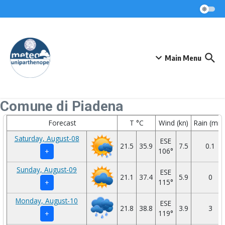
Skip to content
Main Menu
Comune di Piadena
Forecast
T °C
Wind (kn)
Rain (mm
Saturday, August-08
ESE
21.5
35.9
7.5
0.1
106°
+
Sunday, August-09
ESE
21.1
37.4
5.9
0
115°
+
Monday, August-10
ESE
21.8
38.8
3.9
3
119°
+