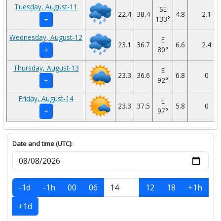
Tuesday, August-11
SE
22.4
38.4
4.8
2.1
133°
+
Wednesday, August-12
E
23.1
36.7
6.6
2.4
80°
+
Thursday, August-13
E
23.3
36.6
6.8
0
92°
+
Friday, August-14
E
23.3
37.5
5.8
0
97°
+
Date and time (UTC):
-1d
-1h
00
06
12
18
+1h
+1d