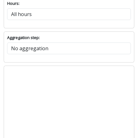
Hours:
Aggregation step: