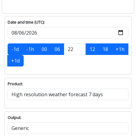
Date and time (UTC):
-1d
-1h
00
06
12
18
+1h
+1d
Product:
Output: