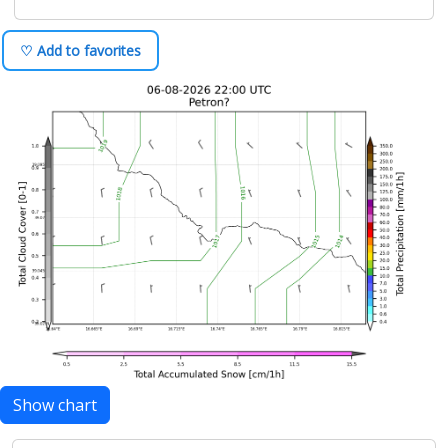
♡ Add to favorites
Show chart