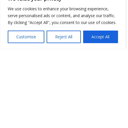
Open Data
We use cookies to enhance your browsing experience,
serve personalised ads or content, and analyse our traffic.
Place
By clicking "Accept All", you consent to our use of cookies.
Image
Customise
Reject All
Accept All
JSON
csv
OPeNDAP (History)
OPeNDAP (Archive)
WMS (History)
WMS (Archive)