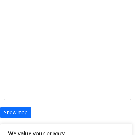
Show map
We value your privacy