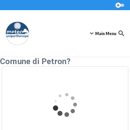
Skip to content
Main Menu
Comune di Petron?