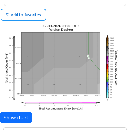
♡ Add to favorites
Show chart