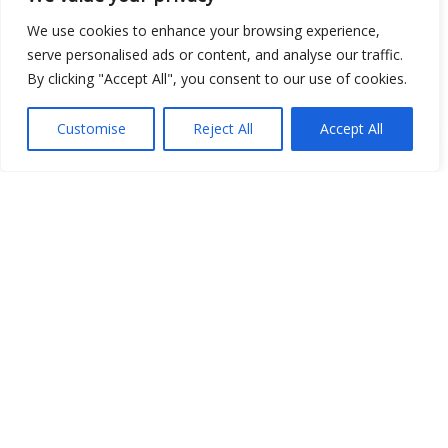
Open Data
We use cookies to enhance your browsing experience,
serve personalised ads or content, and analyse our traffic.
Place
By clicking "Accept All", you consent to our use of cookies.
Image
Customise
Reject All
Accept All
JSON
csv
OPeNDAP (History)
OPeNDAP (Archive)
WMS (History)
WMS (Archive)