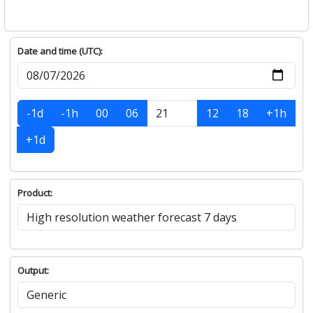
Date and time (UTC):
-1d
-1h
00
06
12
18
+1h
+1d
Product:
Output: