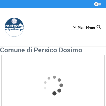
Skip to content
Main Menu
Comune di Persico Dosimo