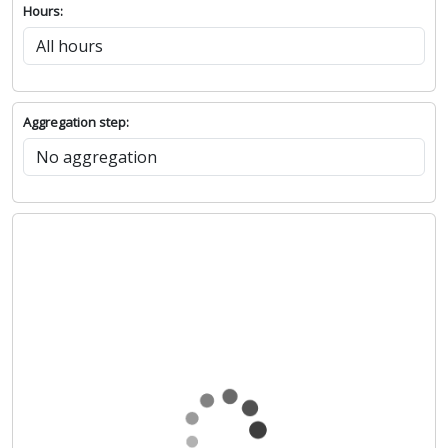
Hours:
Aggregation step: