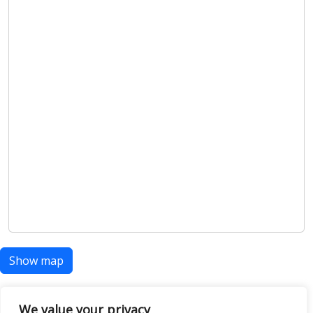
Show map
We value your privacy