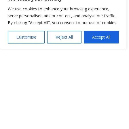
Open Data
We use cookies to enhance your browsing experience,
serve personalised ads or content, and analyse our traffic.
Place
By clicking "Accept All", you consent to our use of cookies.
Image
Customise
Reject All
Accept All
JSON
csv
OPeNDAP (History)
OPeNDAP (Archive)
WMS (History)
WMS (Archive)