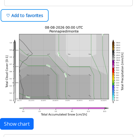
♡ Add to favorites
Show chart