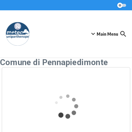
Skip to content
Main Menu
Comune di Pennapiedimonte