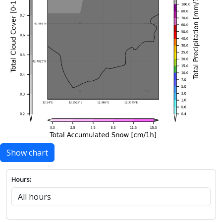
Show chart
Hours: