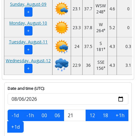
Sunday, August-09
WSW
23.1
37.7
4.6
0
248°
+
Monday, August-10
W
23.3
37.8
5.2
0
264°
+
Tuesday, August-11
S
24
37.5
4.3
0.3
181°
+
Wednesday, August-12
SSE
22.9
36
4.3
3.1
156°
+
Date and time (UTC):
-1d
-1h
00
06
12
18
+1h
+1d