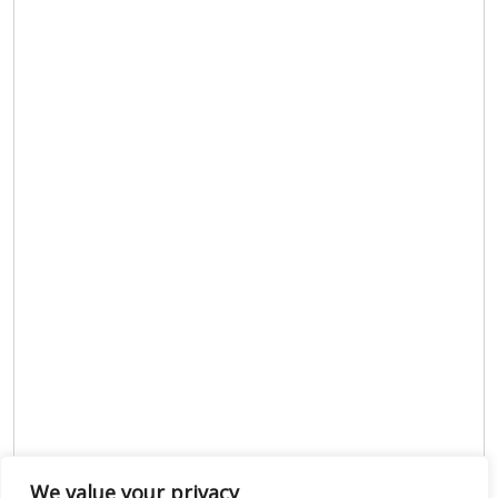
We value your privacy