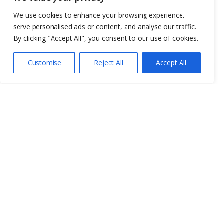
We use cookies to enhance your browsing experience,
serve personalised ads or content, and analyse our traffic.
By clicking "Accept All", you consent to our use of cookies.
Customise
Reject All
Accept All
Show map
Open Data
Place