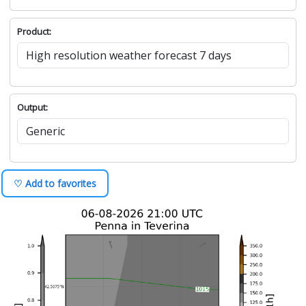
Product:
Output:
♡ Add to favorites