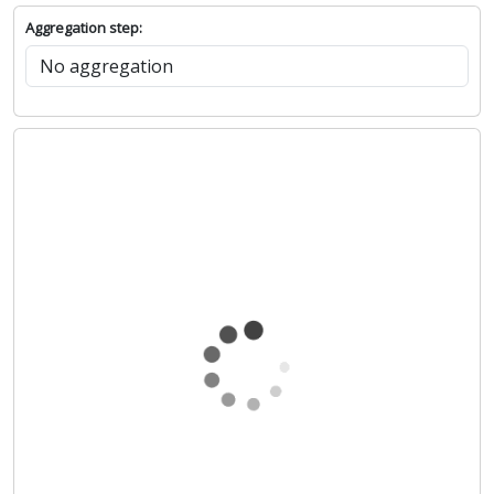
Aggregation step: