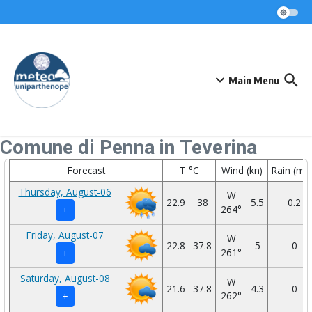
Skip to content
Main Menu
Comune di Penna in Teverina
Forecast
T °C
Wind (kn)
Rain (mm
Thursday, August-06
W
22.9
38
5.5
0.2
264°
+
Friday, August-07
W
22.8
37.8
5
0
261°
+
Saturday, August-08
W
21.6
37.8
4.3
0
262°
+