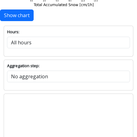
Show chart
Hours:
Aggregation step: