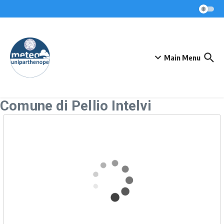
Skip to content
Main Menu
Comune di Pellio Intelvi