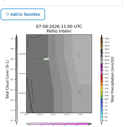
♡ Add to favorites