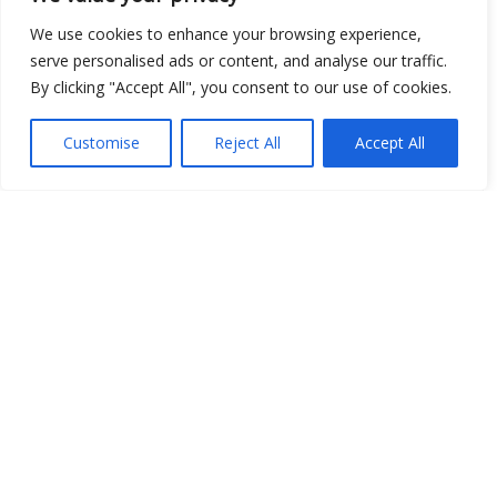
Show map
We use cookies to enhance your browsing experience,
serve personalised ads or content, and analyse our traffic.
By clicking "Accept All", you consent to our use of cookies.
Open Data
Customise
Reject All
Accept All
Place
Image
JSON
csv
OPeNDAP (History)
OPeNDAP (Archive)
WMS (History)
WMS (Archive)