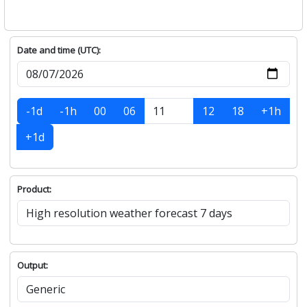
Date and time (UTC):
-1d
-1h
00
06
12
18
+1h
+1d
Product:
Output: