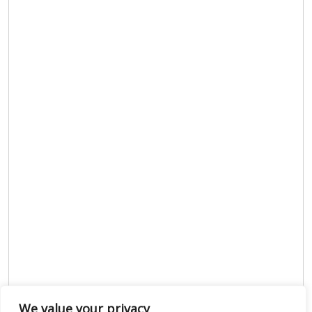
We value your privacy