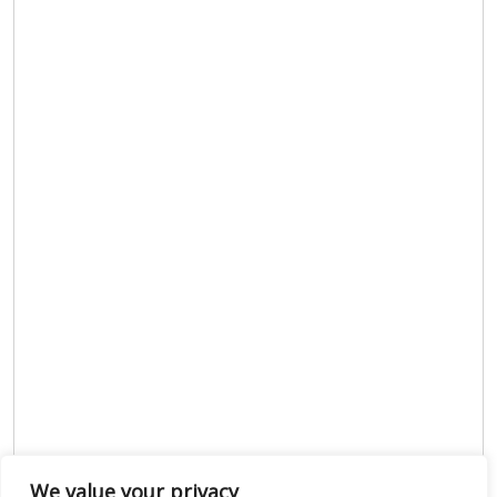
We value your privacy