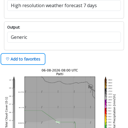
Output:
♡ Add to favorites