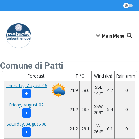
Skip to content
Main Menu
Comune di Patti
Forecast
T °C
Wind (kn)
Rain (mm)
Thursday, August-06
SSE
21.9
28.6
4.2
0
147°
+
Friday, August-07
SSW
21.2
28.7
5.4
0
209°
+
Saturday, August-08
W
21.2
29.1
6.1
0
264°
+