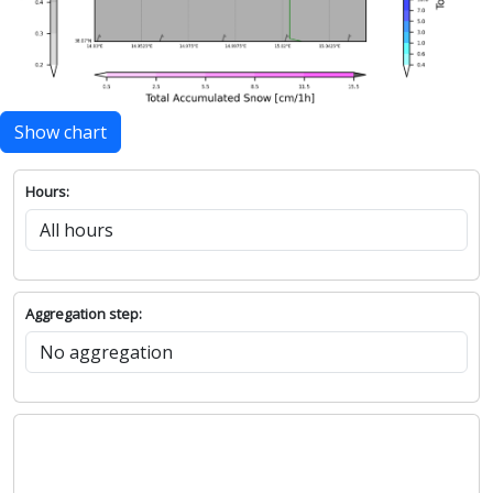
Show chart
Hours:
Aggregation step: