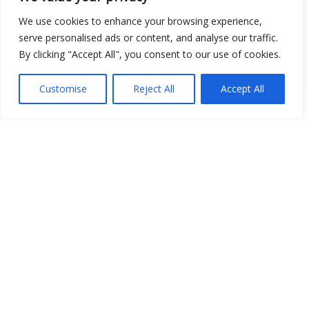
We use cookies to enhance your browsing experience,
serve personalised ads or content, and analyse our traffic.
By clicking "Accept All", you consent to our use of cookies.
Show map
Customise
Reject All
Accept All
Open Data
Place
Image
JSON
csv
OPeNDAP (History)
OPeNDAP (Archive)