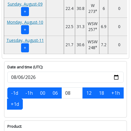
Sunday, August-09
W
22.4
30.8
6
0
273°
+
Monday, August-10
WSW
22.5
31.3
6.9
0
257°
+
Tuesday, August-11
WSW
21.7
30.6
7.2
0
248°
+
Date and time (UTC):
-1d
-1h
00
06
12
18
+1h
+1d
Product: