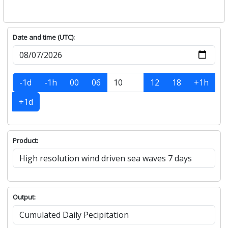
Date and time (UTC):
-1d
-1h
00
06
12
18
+1h
+1d
Product:
Output: