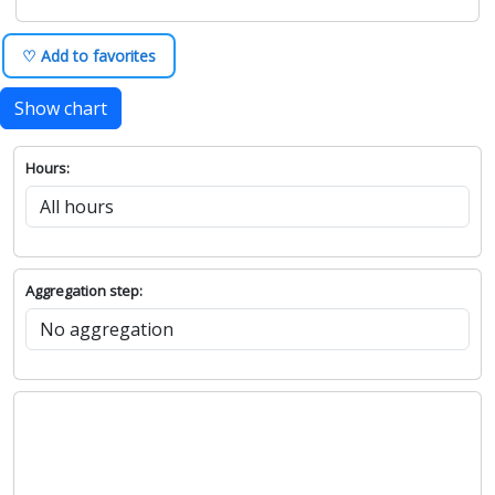
♡ Add to favorites
Show chart
Hours:
Aggregation step: