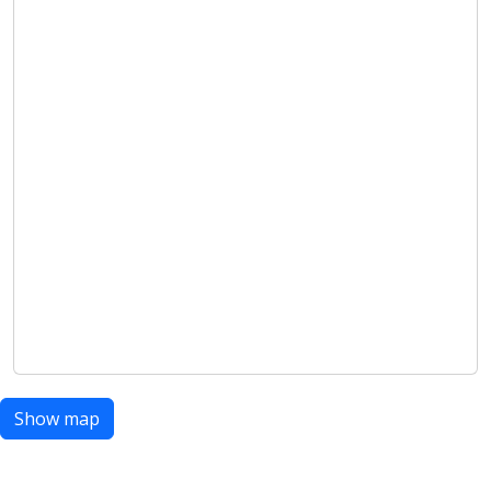
Show map