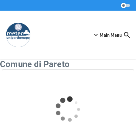
Skip to content
Main Menu
Comune di Pareto