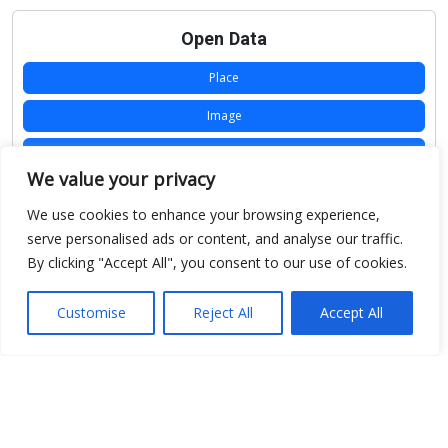
Open Data
Place
Image
JSON
We value your privacy
csv
We use cookies to enhance your browsing experience,
OPeNDAP (History)
serve personalised ads or content, and analyse our traffic.
By clicking "Accept All", you consent to our use of cookies.
OPeNDAP (Archive)
WMS (History)
Customise
Reject All
Accept All
WMS (Archive)