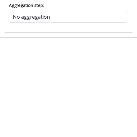
Aggregation step: