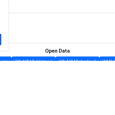
Open Data
csv
OPeNDAP (History)
OPeNDAP (Archive)
WMS (
Category List