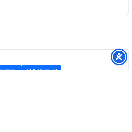
History)
WMS (Archive)
Featured Posts