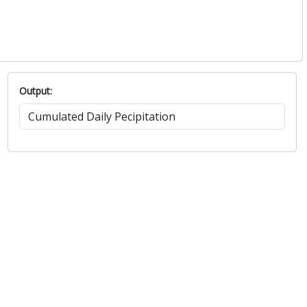
Output: