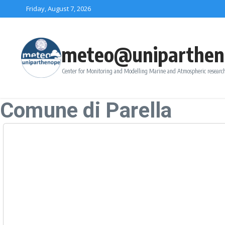
Skip to content
Friday, August 7, 2026
meteo@uniparthen
Center for Monitoring and Modelling Marine and Atmospheric research
Comune di Parella