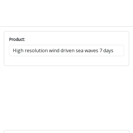
Product: