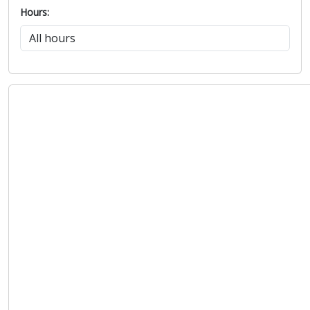
Hours: