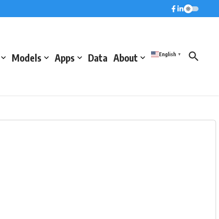
English
Models
Apps
Data
About
▼