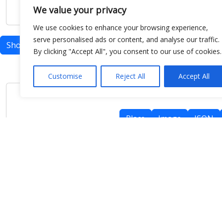
We value your privacy
We use cookies to enhance your browsing experience,
serve personalised ads or content, and analyse our traffic.
Show map
By clicking "Accept All", you consent to our use of cookies.
Customise
Reject All
Accept All
Place
Image
JSON
meteo@uniparthenope