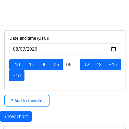
Date and time (UTC):
-1d
-1h
00
06
12
18
+1h
+1d
♡ Add to favorites
Show chart