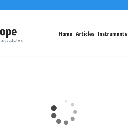
ope
Home
Articles
Instruments
 and applications