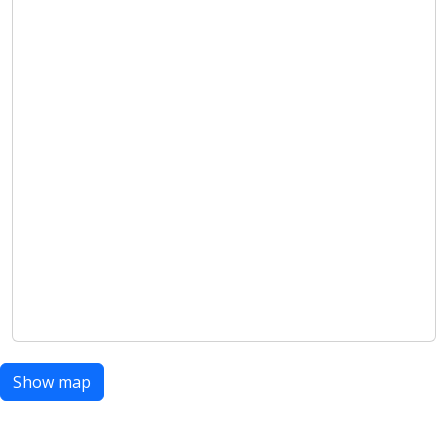
Show map