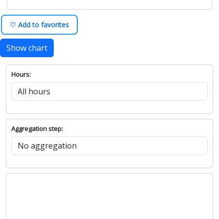
♡ Add to favorites
Show chart
Hours:
Aggregation step: