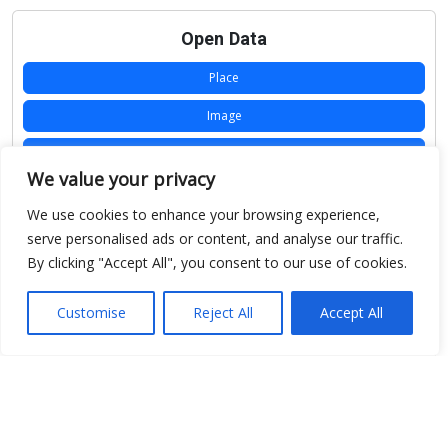
Open Data
Place
Image
JSON
We value your privacy
csv
We use cookies to enhance your browsing experience,
OPeNDAP (History)
serve personalised ads or content, and analyse our traffic.
By clicking "Accept All", you consent to our use of cookies.
OPeNDAP (Archive)
WMS (History)
Customise
Reject All
Accept All
WMS (Archive)