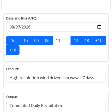
Date and time (UTC):
-1d
-1h
00
06
12
18
+1h
+1d
Product:
Output: