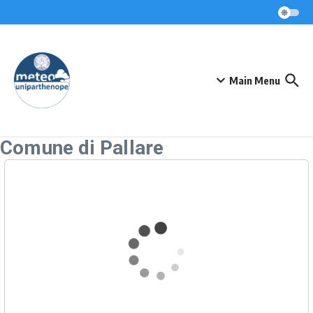
Skip to content
Main Menu
Comune di Pallare